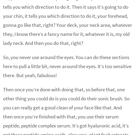
tells you which direction to do it. Then it says it’s going to do
your chin, it tells you which direction to do it, your forehead,
gonna go like that, right? Your deck, your neck area, whatever
they, I know there’s a fancy name for it, whatever it is, my old
lady neck. And then you do that, right?
So, you never use around the eyes. You can do these sections
here to pull a little bit, never around the eyes. It’s too sensitive
there. But yeah, fabulous!
Then once you’re done with doing that, so before that, one
other thing you could do is you could do their sonic brush. So
you can really get a good clean of your face like that. And
then once you’re finished with that, you use their serum
peptide, peptide complex serum. It’s got hyaluronic acid, it’s
got three peptide amino acids, aloe vera, plant fruit extracts,