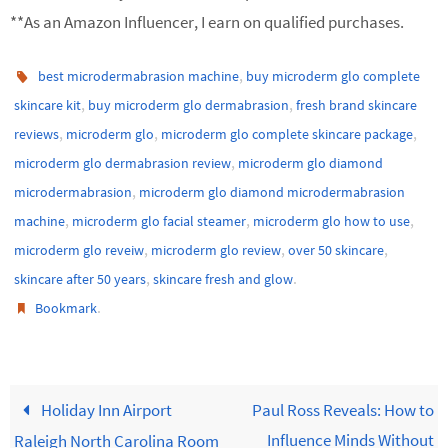
**As an Amazon Influencer, I earn on qualified purchases.
,
best microdermabrasion machine
buy microderm glo complete
,
,
skincare kit
buy microderm glo dermabrasion
fresh brand skincare
,
,
,
reviews
microderm glo
microderm glo complete skincare package
,
microderm glo dermabrasion review
microderm glo diamond
,
microdermabrasion
microderm glo diamond microdermabrasion
,
,
,
machine
microderm glo facial steamer
microderm glo how to use
,
,
,
microderm glo reveiw
microderm glo review
over 50 skincare
,
.
skincare after 50 years
skincare fresh and glow
.
Bookmark
Holiday Inn Airport
Paul Ross Reveals: How to
Influence Minds Without
Raleigh North Carolina Room