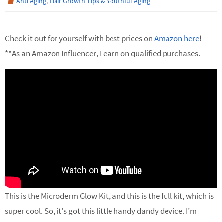
,
Anti Aging
Hair Growth Tips & Youthful Aging
Check it out for yourself with best prices on
Amazon here
!
**As an Amazon Influencer, I earn on qualified purchases.
This is the Microderm Glow Kit, and this is the full kit, which is
super cool. So, it’s got this little handy dandy device. I’m