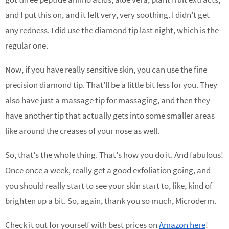
and I put this on, and it felt very, very soothing. I didn’t get
any redness. I did use the diamond tip last night, which is the
regular one.
Now, if you have really sensitive skin, you can use the fine
precision diamond tip. That’ll be a little bit less for you. They
also have just a massage tip for massaging, and then they
have another tip that actually gets into some smaller areas
like around the creases of your nose as well.
So, that’s the whole thing. That’s how you do it. And fabulous!
Once once a week, really get a good exfoliation going, and
you should really start to see your skin start to, like, kind of
brighten up a bit. So, again, thank you so much, Microderm.
Check it out for yourself with best prices on
Amazon here
!