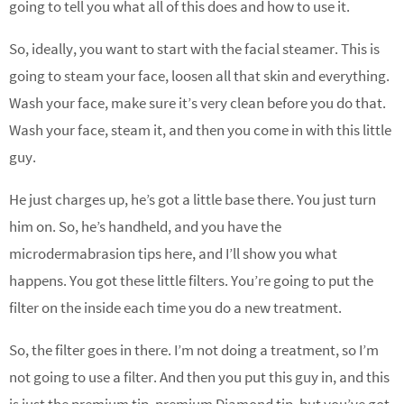
going to tell you what all of this does and how to use it.
So, ideally, you want to start with the facial steamer. This is
going to steam your face, loosen all that skin and everything.
Wash your face, make sure it’s very clean before you do that.
Wash your face, steam it, and then you come in with this little
guy.
He just charges up, he’s got a little base there. You just turn
him on. So, he’s handheld, and you have the
microdermabrasion tips here, and I’ll show you what
happens. You got these little filters. You’re going to put the
filter on the inside each time you do a new treatment.
So, the filter goes in there. I’m not doing a treatment, so I’m
not going to use a filter. And then you put this guy in, and this
is just the premium tip, premium Diamond tip, but you’ve got