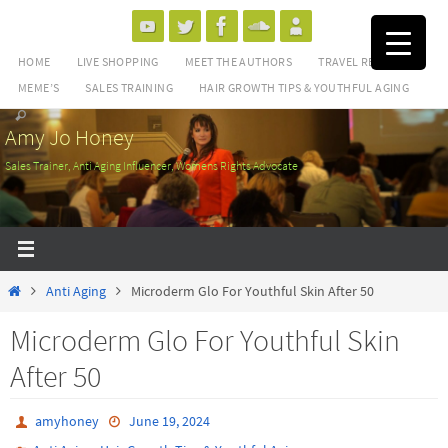
Skip
to
HOME
LIVE SHOPPING
MEET THE AUTHORS
TRAVEL REVIEWS
content
MEME’S
SALES TRAINING
HAIR GROWTH TIPS & YOUTHFUL AGING
Amy Jo Honey
Sales Trainer, Anti Aging Influencer, Womens Rights Advocate
Home
Anti Aging
Microderm Glo For Youthful Skin After 50
Microderm Glo For Youthful Skin
After 50
amyhoney
June 19, 2024