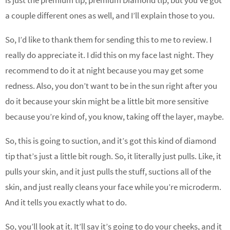
a couple different ones as well, and I’ll explain those to you.
So, I’d like to thank them for sending this to me to review. I
really do appreciate it. I did this on my face last night. They
recommend to do it at night because you may get some
redness. Also, you don’t want to be in the sun right after you
do it because your skin might be a little bit more sensitive
because you’re kind of, you know, taking off the layer, maybe.
So, this is going to suction, and it’s got this kind of diamond
tip that’s just a little bit rough. So, it literally just pulls. Like, it
pulls your skin, and it just pulls the stuff, suctions all of the
skin, and just really cleans your face while you’re microderm.
And it tells you exactly what to do.
So, you’ll look at it. It’ll say it’s going to do your cheeks, and it