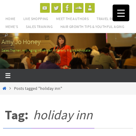
Skip
to
HOME
LIVE SHOPPING
MEET THE AUTHORS
TRAVEL REVIEWS
content
MEME’S
SALES TRAINING
HAIR GROWTH TIPS & YOUTHFUL AGING
Amy Jo Honey
Sales Trainer, Anti Aging Influencer, Womens Rights Advocate
Home
Posts tagged "holiday inn"
Tag:
holiday inn