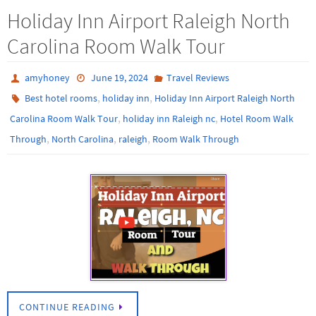
Holiday Inn Airport Raleigh North
Carolina Room Walk Tour
amyhoney
June 19, 2024
Travel Reviews
,
,
Best hotel rooms
holiday inn
Holiday Inn Airport Raleigh North
,
,
Carolina Room Walk Tour
holiday inn Raleigh nc
Hotel Room Walk
,
,
,
Through
North Carolina
raleigh
Room Walk Through
CONTINUE READING