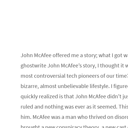
John McAfee offered me a story; what I got wa
ghostwrite John McAfee’s story, I thought it
most controversial tech pioneers of our time
bizarre, almost unbelievable lifestyle. I fig
quickly realized is that John McAfee didn’t ju
ruled and nothing was ever as it seemed. Thi
him. McAfee was a man who thrived on disorde
brought a new conspiracy theory, a new cast 