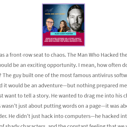
s a front-row seat to chaos. The Man Who Hacked the Wo
 would be an exciting opportunity. I mean, how often d
? The guy built one of the most famous antivirus soft
ured it would be an adventure—but nothing prepared me 
st want to tell a story. He wanted to drag me into his
s wasn’t just about putting words on a page—it was ab
r. He didn’t just hack into computers—he hacked into 
of shady characters, and the constant feeling that we 