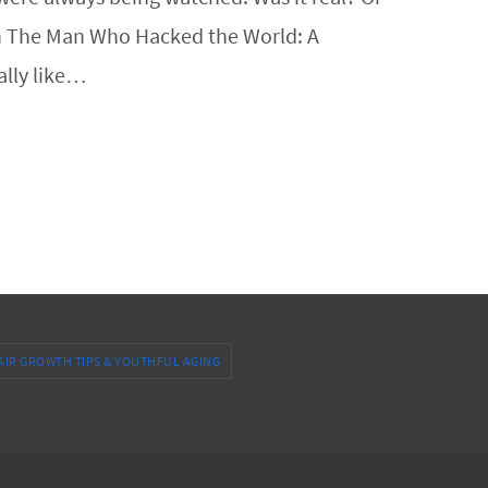
r. In The Man Who Hacked the World: A
ally like…
AIR GROWTH TIPS & YOUTHFUL AGING