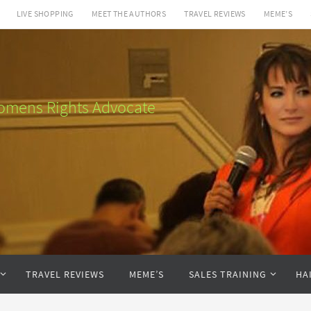
LIVE SHOPPING
MEET THE AUTHORS
TRAVEL REVIEWS
MEME’S
 Womens Rights Advocate
TRAVEL REVIEWS
MEME’S
SALES TRAINING
HA