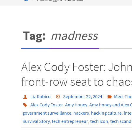
Tag:
madness
Alex Cody Foster: John
front-row seat to chao
Liz Rubico
September 22, 2024
Meet The
Alex Cody Foster
,
Amy Honey
,
Amy Honey and Alex C
government surveillance
,
hackers
,
hacking culture
,
inte
Survival Story
,
tech entrepreneur
,
tech icon
,
tech scand