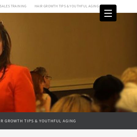
SALES TRAINING
HAIR GROWTH TIPS & YOUTHFUL AGING
IR GROWTH TIPS & YOUTHFUL AGING