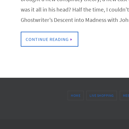
was it all in his head? Half the time, I could
Ghostwriter’s Descent into Madness with John 
CONTINUE READING
HOME
LIVE SHOPPING
MEE