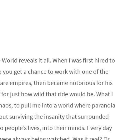
rld reveals it all. When I was first hired to
o you get a chance to work with one of the
ware empires, then became notorious for his
for just how wild that ride would be. What I
 chaos, to pull me into a world where paranoia
out surviving the insanity that surrounded
people’s lives, into their minds. Every day
were always being watched. Was it real? Or