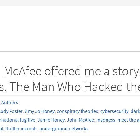
 McAfee offered me a story;
s. The Man Who Hacked the 
 Authors
ody Foster
,
Amy Jo Honey
,
conspiracy theories
,
cybersecurity
,
dark
rnational fugitive
,
Jamie Honey
,
John McAfee
,
madness
,
meet the a
al
,
thriller memoir
,
underground networks