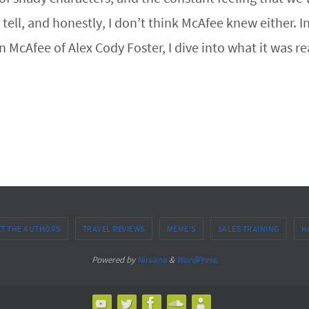
n’t tell, and honestly, I don’t think McAfee knew eithe
McAfee of Alex Cody Foster, I dive into what it was re
T THE AUTHORS
TRAVEL REVIEWS
MEME’S
SALES TRAINING
H
Powered by
Nirvana
&
WordPress.