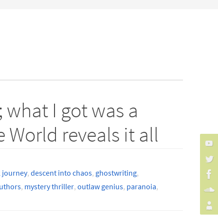
 what I got was a
World reveals it all
 journey
,
descent into chaos
,
ghostwriting
,
uthors
,
mystery thriller
,
outlaw genius
,
paranoia
,