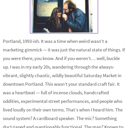
Portland, 1993-ish. It was a time when weird wasn’t a
marketing gimmick — it was just the natural state of things. If
you were there, you know. And if you weren’t… well, buckle
up. I was in my early 20s, wandering through the always-
vibrant, slightly chaotic, wildly beautiful Saturday Market in
downtown Portland. This wasn’t your standard craft fair. It
was a heartbeat — full of incense clouds, handcrafted
oddities, experimental street performances, and people who
lived loudly on their own terms. That’s when I heard him. The
sound system? A cardboard speaker. The mic? Something
duct-taped and questionably functional. The man? Known to