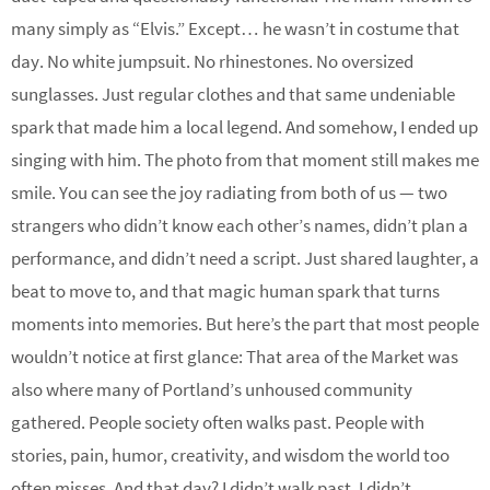
many simply as “Elvis.” Except… he wasn’t in costume that
day. No white jumpsuit. No rhinestones. No oversized
sunglasses. Just regular clothes and that same undeniable
spark that made him a local legend. And somehow, I ended up
singing with him. The photo from that moment still makes me
smile. You can see the joy radiating from both of us — two
strangers who didn’t know each other’s names, didn’t plan a
performance, and didn’t need a script. Just shared laughter, a
beat to move to, and that magic human spark that turns
moments into memories. But here’s the part that most people
wouldn’t notice at first glance: That area of the Market was
also where many of Portland’s unhoused community
gathered. People society often walks past. People with
stories, pain, humor, creativity, and wisdom the world too
often misses. And that day? I didn’t walk past. I didn’t…