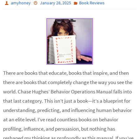
amyhoney
January 28, 2025
Book Reviews
There are books that educate, books that inspire, and then
there are books that completely change the way you see the
world. Chase Hughes’ Behavior Operations Manual falls into
that last category. This isn’t just a book—it’s a blueprint for
understanding, predicting, and influencing human behavior
at an elite level. I’ve read countless books on behavior
profiling, influence, and persuasion, but nothing has
reshaped my thinking as profoundly as this manual. If you’ve