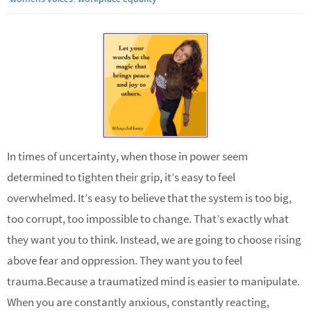
In times of uncertainty, when those in power seem
determined to tighten their grip, it’s easy to feel
overwhelmed. It’s easy to believe that the system is too big,
too corrupt, too impossible to change. That’s exactly what
they want you to think. Instead, we are going to choose rising
above fear and oppression. They want you to feel
trauma.Because a traumatized mind is easier to manipulate.
When you are constantly anxious, constantly reacting,