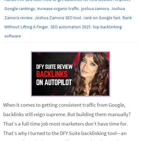
,
,
,
Google rankings
increase organic traffic
joshua zamora
Joshua
,
,
,
Zamora review
Joshua Zamora SEO tool
rank on Google fast
Rank
,
,
Without Lifting A Finger
SEO automation 2025
top backlinking
software
When it comes to getting consistent traffic from Google,
backlinks still reign supreme. But building them manually?
That’s a full-time job most marketers don’t have time for.
That’s why I turned to the DFY Suite backlinking tool—an