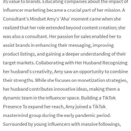
its value to brands. Educating companies about the impact of
influencer marketing became a crucial part of her mission. A
Consultant’s Mindset Amy’s ‘Aha’ moment came when she
realized that her role extended beyond content creation; she
was also a consultant. Her passion for sales enabled her to
assist brands in enhancing their messaging, improving
product listings, and gaining a deeper understanding of their
target markets. Collaborating with Her Husband Recognizing
her husband’s creativity, Amy saw an opportunity to combine
their strengths. While she focuses on monetization strategies,
her husband contributes innovative ideas, making them a
dynamic team in the influencer space. Building a TikTok
Presence To expand her reach, Amy joined a TikTok
mastermind group during the early pandemic period.
Surrounded by young influencers with massive followings,