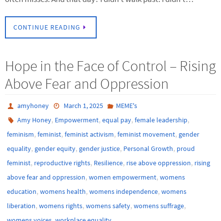
CONTINUE READING
Hope in the Face of Control – Rising
Above Fear and Oppression
amyhoney
March 1, 2025
MEME's
,
,
,
,
Amy Honey
Empowerment
equal pay
female leadership
,
,
,
,
feminism
feminist
feminist activism
feminist movement
gender
,
,
,
,
equality
gender equity
gender justice
Personal Growth
proud
,
,
,
,
feminist
reproductive rights
Resilience
rise above oppression
rising
,
,
above fear and oppression
women empowerment
womens
,
,
,
education
womens health
womens independence
womens
,
,
,
,
liberation
womens rights
womens safety
womens suffrage
,
womens voices
workplace equality