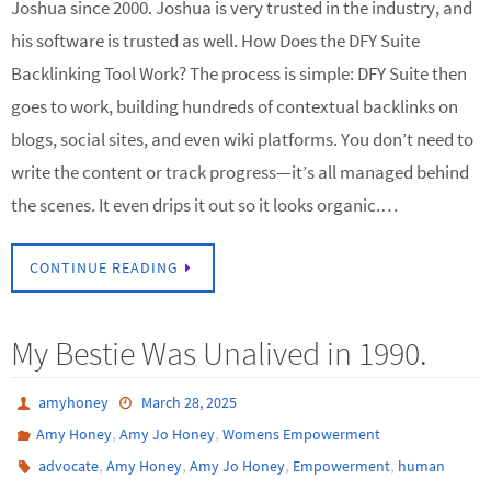
Joshua since 2000. Joshua is very trusted in the industry, and
his software is trusted as well. How Does the DFY Suite
Backlinking Tool Work? The process is simple: DFY Suite then
goes to work, building hundreds of contextual backlinks on
blogs, social sites, and even wiki platforms. You don’t need to
write the content or track progress—it’s all managed behind
the scenes. It even drips it out so it looks organic.…
CONTINUE READING
My Bestie Was Unalived in 1990.
amyhoney
March 28, 2025
,
,
Amy Honey
Amy Jo Honey
Womens Empowerment
,
,
,
,
advocate
Amy Honey
Amy Jo Honey
Empowerment
human