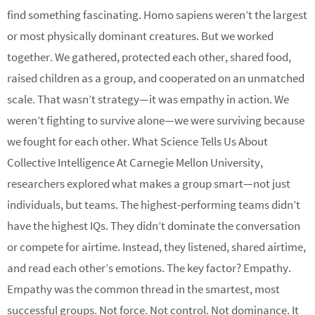
find something fascinating. Homo sapiens weren’t the largest
or most physically dominant creatures. But we worked
together. We gathered, protected each other, shared food,
raised children as a group, and cooperated on an unmatched
scale. That wasn’t strategy—it was empathy in action. We
weren’t fighting to survive alone—we were surviving because
we fought for each other. What Science Tells Us About
Collective Intelligence At Carnegie Mellon University,
researchers explored what makes a group smart—not just
individuals, but teams. The highest-performing teams didn’t
have the highest IQs. They didn’t dominate the conversation
or compete for airtime. Instead, they listened, shared airtime,
and read each other’s emotions. The key factor? Empathy.
Empathy was the common thread in the smartest, most
successful groups. Not force. Not control. Not dominance. It