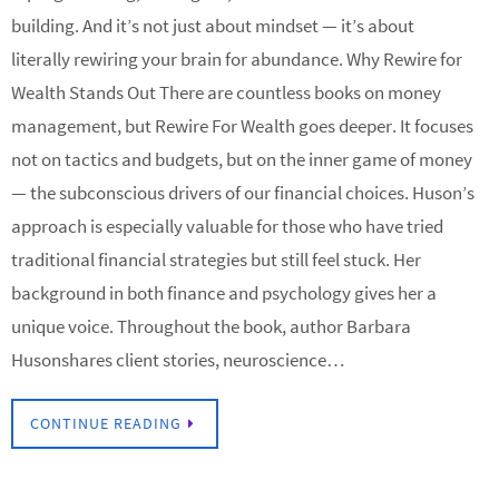
building. And it’s not just about mindset — it’s about
literally rewiring your brain for abundance. Why Rewire for
Wealth Stands Out There are countless books on money
management, but Rewire For Wealth goes deeper. It focuses
not on tactics and budgets, but on the inner game of money
— the subconscious drivers of our financial choices. Huson’s
approach is especially valuable for those who have tried
traditional financial strategies but still feel stuck. Her
background in both finance and psychology gives her a
unique voice. Throughout the book, author Barbara
Husonshares client stories, neuroscience…
CONTINUE READING