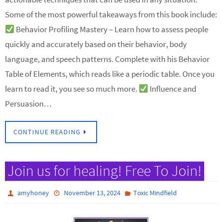
Some of the most powerful takeaways from this book include:
Behavior Profiling Mastery – Learn how to assess people
quickly and accurately based on their behavior, body
language, and speech patterns. Complete with his Behavior
Table of Elements, which reads like a periodic table. Once you
learn to read it, you see so much more.
Influence and
Persuasion…
CONTINUE READING
Join us for healing! Free To Join!
amyhoney
November 13, 2024
Toxic Mindfield