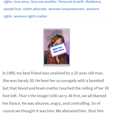
,
,
,
,
,
rights
love army
love one another
Personal Growth
Resilience
,
,
,
spread love
victim advocate
womens empowerment
womens
,
rights
womens rights matter
In 1990, my best friend was unalived by a 25-year-old man.
She was barely 20. He beat her so savagely with a baseball
bat that blood and brain matter touched the ceiling of her 18
foot loft. That’s the image I still carry. At first, we all blamed
her fiancé. He was abusive, angry, and controlling. So of
course we thought it was him. We alienated him. Shut him