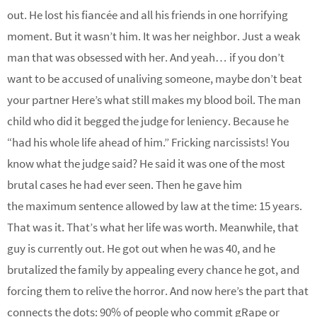
out. He lost his fiancée and all his friends in one horrifying
moment. But it wasn’t him. It was her neighbor. Just a weak
man that was obsessed with her. And yeah… if you don’t
want to be accused of unaliving someone, maybe don’t beat
your partner Here’s what still makes my blood boil. The man
child who did it begged the judge for leniency. Because he
“had his whole life ahead of him.” Fricking narcissists! You
know what the judge said? He said it was one of the most
brutal cases he had ever seen. Then he gave him
the maximum sentence allowed by law at the time: 15 years.
That was it. That’s what her life was worth. Meanwhile, that
guy is currently out. He got out when he was 40, and he
brutalized the family by appealing every chance he got, and
forcing them to relive the horror. And now here’s the part that
connects the dots: 90% of people who commit gRape or