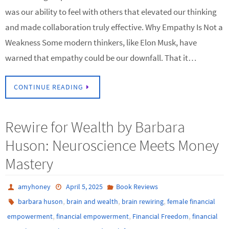
was our ability to feel with others that elevated our thinking
and made collaboration truly effective. Why Empathy Is Not a
Weakness Some modern thinkers, like Elon Musk, have
warned that empathy could be our downfall. That it…
CONTINUE READING
Rewire for Wealth by Barbara
Huson: Neuroscience Meets Money
Mastery
amyhoney
April 5, 2025
Book Reviews
,
,
,
barbara huson
brain and wealth
brain rewiring
female financial
,
,
,
empowerment
financial empowerment
Financial Freedom
financial