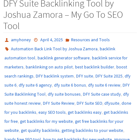
DFY Suite Backlinking Tool by
Joshua Zamora – My Go To SEO
Tool
amyhoney
April 4, 2025
Resources and Tools
,
Automation Back Link Tool by Joshua Zamora
backlink
,
,
automation tool
backlink generator software
backlink service for
,
,
,
marketers
banklinking on auto pilot
best backlink builder
boost
,
,
,
,
search rankings
DFY backlink system
DFY suite
DFY Suite 2025
dfy
,
,
,
,
suite 6
dfy suite 6 agency
dfy suite 6 bonus
dfy suite 6 review
DFY
,
,
,
Suite Backlinking Tool
dfy suite bonuses
DFY Suite case study
dfy
,
,
,
,
suite honest review
DFY Suite Review
DFY Suite SEO
dfysuite
done
,
,
,
for you backlinks
easy SEO tools
get backlinks easy
get backlinks
,
,
for free
get backlinks for my website
get free backlinks for your
,
,
,
website
get quality backlinks
getting backlinks to your website
,
,
hands free SEO tool
how to get backlinks for new website
improve