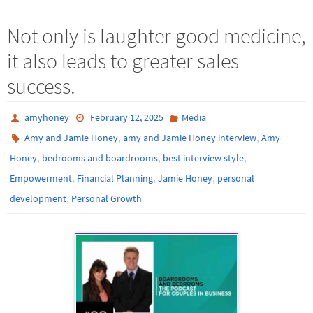
Not only is laughter good medicine,
it also leads to greater sales
success.
amyhoney
February 12, 2025
Media
,
,
Amy and Jamie Honey
amy and Jamie Honey interview
Amy
,
,
,
Honey
bedrooms and boardrooms
best interview style
,
,
,
Empowerment
Financial Planning
Jamie Honey
personal
,
development
Personal Growth