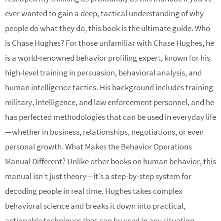
ever wanted to gain a deep, tactical understanding of why
people do what they do, this book is the ultimate guide. Who
is Chase Hughes? For those unfamiliar with Chase Hughes, he
is a world-renowned behavior profiling expert, known for his
high-level training in persuasion, behavioral analysis, and
human intelligence tactics. His background includes training
military, intelligence, and law enforcement personnel, and he
has perfected methodologies that can be used in everyday life
—whether in business, relationships, negotiations, or even
personal growth. What Makes the Behavior Operations
Manual Different? Unlike other books on human behavior, this
manual isn’t just theory—it’s a step-by-step system for
decoding people in real time. Hughes takes complex
behavioral science and breaks it down into practical,
actionable techniques that can be used in any situation.