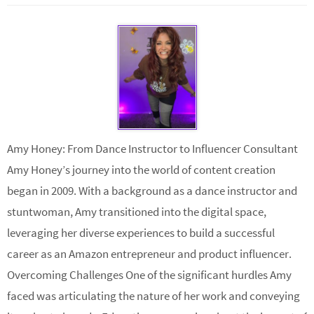
Amy Honey: From Dance Instructor to Influencer Consultant
Amy Honey’s journey into the world of content creation
began in 2009. With a background as a dance instructor and
stuntwoman, Amy transitioned into the digital space,
leveraging her diverse experiences to build a successful
career as an Amazon entrepreneur and product influencer.
Overcoming Challenges One of the significant hurdles Amy
faced was articulating the nature of her work and conveying