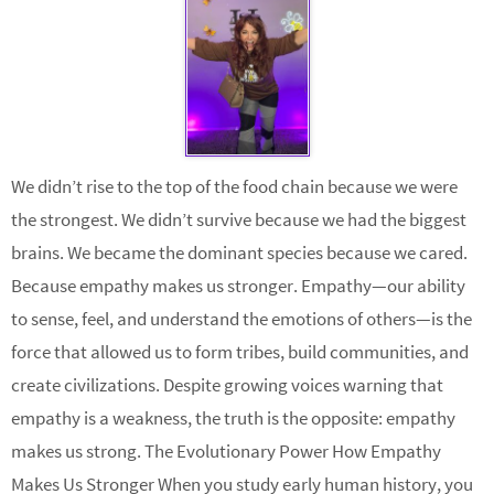
We didn’t rise to the top of the food chain because we were
the strongest. We didn’t survive because we had the biggest
brains. We became the dominant species because we cared.
Because empathy makes us stronger. Empathy—our ability
to sense, feel, and understand the emotions of others—is the
force that allowed us to form tribes, build communities, and
create civilizations. Despite growing voices warning that
empathy is a weakness, the truth is the opposite: empathy
makes us strong. The Evolutionary Power How Empathy
Makes Us Stronger When you study early human history, you