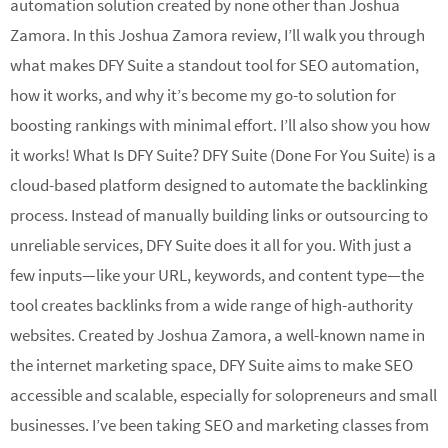
automation solution created by none other than Joshua
Zamora. In this Joshua Zamora review, I’ll walk you through
what makes DFY Suite a standout tool for SEO automation,
how it works, and why it’s become my go-to solution for
boosting rankings with minimal effort. I’ll also show you how
it works! What Is DFY Suite? DFY Suite (Done For You Suite) is a
cloud-based platform designed to automate the backlinking
process. Instead of manually building links or outsourcing to
unreliable services, DFY Suite does it all for you. With just a
few inputs—like your URL, keywords, and content type—the
tool creates backlinks from a wide range of high-authority
websites. Created by Joshua Zamora, a well-known name in
the internet marketing space, DFY Suite aims to make SEO
accessible and scalable, especially for solopreneurs and small
businesses. I’ve been taking SEO and marketing classes from