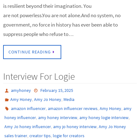
is resilient beyond their imagination. You
are not powerless.You are not alone.And no system, no
government, no force in history has ever been able to
suppress people who refuse to…
CONTINUE READING
Interview For Logie
amyhoney
February 15, 2025
,
,
Amy Honey
Amy Jo Honey
Media
,
,
,
amazon influencer
amazon influencer reviews
Amy Honey
amy
,
,
,
honey influencer
amy honey interview
amy honey logie interview
,
,
Amy Jo honey influencer
amy jo honey interview
Amy Jo Honey
,
,
sales trainer
creator tips
logie for creators