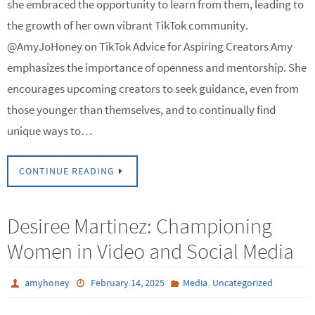
she embraced the opportunity to learn from them, leading to
the growth of her own vibrant TikTok community.
@AmyJoHoney on TikTok Advice for Aspiring Creators Amy
emphasizes the importance of openness and mentorship. She
encourages upcoming creators to seek guidance, even from
those younger than themselves, and to continually find
unique ways to…
CONTINUE READING
Desiree Martinez: Championing
Women in Video and Social Media
,
amyhoney
February 14, 2025
Media
Uncategorized