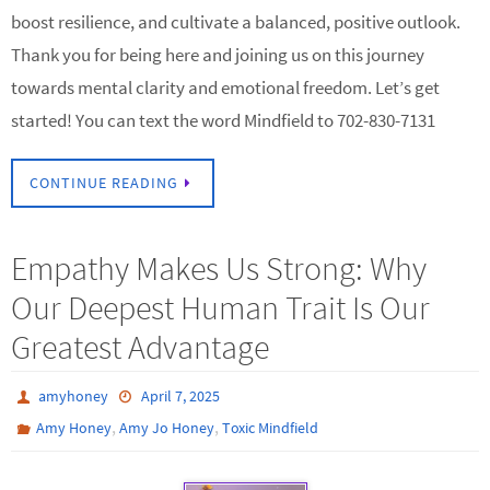
boost resilience, and cultivate a balanced, positive outlook.
Thank you for being here and joining us on this journey
towards mental clarity and emotional freedom. Let’s get
started! You can text the word Mindfield to 702-830-7131
CONTINUE READING
Empathy Makes Us Strong: Why
Our Deepest Human Trait Is Our
Greatest Advantage
amyhoney
April 7, 2025
,
,
Amy Honey
Amy Jo Honey
Toxic Mindfield