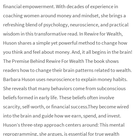
financial empowerment. With decades of experience in
coaching women around money and mindset, she brings a
refreshing blend of psychology, neuroscience, and practical
wisdom in this transformative read. In Rewire for Wealth,
Huson shares a simple yet powerful method to change how
you think and feel about money. And, it all begins in the brain!
The Premise Behind Rewire For Wealth The book shows
readers how to change their brain patterns related to wealth.
Barbara Huson uses neuroscience to explain money habits.
She reveals that many behaviors come from subconscious
beliefs formed in early life. These beliefs often involve
scarcity, self-worth, or financial success.They become wired
into the brain and guide how we earn, spend, and invest.
Huson’s three-step approach centers around: This mental
reprogramming, she argues, is essential for true wealth