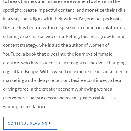
to break barriers and inspire more women to step into the
spotlight, create impactful content, and monetize their skills
in a way that aligns with their values. Beyond her podcast,
Desiree has been a featured speaker on numerous platforms,
offering expertise on video marketing, business growth, and
content strategy. She is also the author of Women of
YouTube, a book that dives into the journeys of female
creators who have successfully navigated the ever-changing
digital landscape. With a wealth of experience in social media
marketing and video production, Desiree continues to be a
driving force in the creator economy, showing women
everywhere that success in video isn’t just possible—it’s
waiting to be claimed.
CONTINUE READING