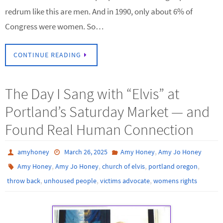
redrum like this are men. And in 1990, only about 6% of
Congress were women. So…
CONTINUE READING
The Day I Sang with “Elvis” at
Portland’s Saturday Market — and
Found Real Human Connection
,
amyhoney
March 26, 2025
Amy Honey
Amy Jo Honey
,
,
,
,
Amy Honey
Amy Jo Honey
church of elvis
portland oregon
,
,
,
throw back
unhoused people
victims advocate
womens rights