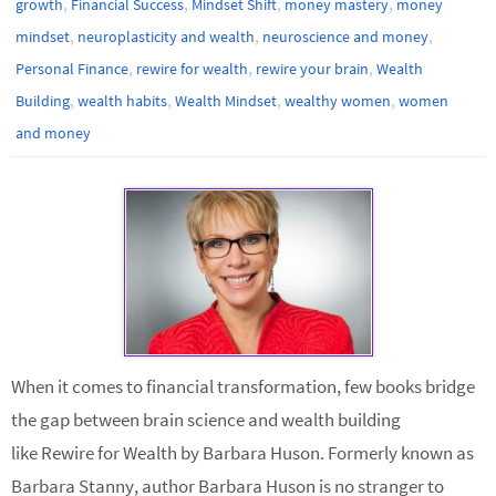
,
,
,
,
growth
Financial Success
Mindset Shift
money mastery
money
,
,
,
mindset
neuroplasticity and wealth
neuroscience and money
,
,
,
Personal Finance
rewire for wealth
rewire your brain
Wealth
,
,
,
,
Building
wealth habits
Wealth Mindset
wealthy women
women
and money
When it comes to financial transformation, few books bridge
the gap between brain science and wealth building
like Rewire for Wealth by Barbara Huson. Formerly known as
Barbara Stanny, author Barbara Huson is no stranger to