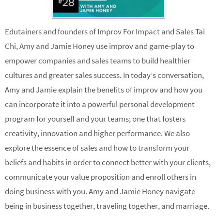
Edutainers and founders of Improv For Impact and Sales Tai
Chi, Amy and Jamie Honey use improv and game-play to
empower companies and sales teams to build healthier
cultures and greater sales success. In today’s conversation,
Amy and Jamie explain the benefits of improv and how you
can incorporate it into a powerful personal development
program for yourself and your teams; one that fosters
creativity, innovation and higher performance. We also
explore the essence of sales and how to transform your
beliefs and habits in order to connect better with your clients,
communicate your value proposition and enroll others in
doing business with you. Amy and Jamie Honey navigate
being in business together, traveling together, and marriage.