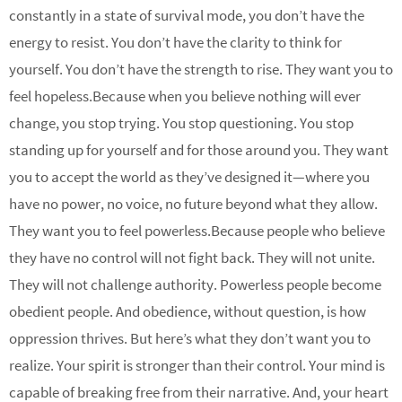
constantly in a state of survival mode, you don’t have the
energy to resist. You don’t have the clarity to think for
yourself. You don’t have the strength to rise. They want you to
feel hopeless.Because when you believe nothing will ever
change, you stop trying. You stop questioning. You stop
standing up for yourself and for those around you. They want
you to accept the world as they’ve designed it—where you
have no power, no voice, no future beyond what they allow.
They want you to feel powerless.Because people who believe
they have no control will not fight back. They will not unite.
They will not challenge authority. Powerless people become
obedient people. And obedience, without question, is how
oppression thrives. But here’s what they don’t want you to
realize. Your spirit is stronger than their control. Your mind is
capable of breaking free from their narrative. And, your heart