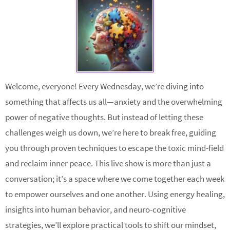
Welcome, everyone! Every Wednesday, we’re diving into
something that affects us all—anxiety and the overwhelming
power of negative thoughts. But instead of letting these
challenges weigh us down, we’re here to break free, guiding
you through proven techniques to escape the toxic mind-field
and reclaim inner peace. This live show is more than just a
conversation; it’s a space where we come together each week
to empower ourselves and one another. Using energy healing,
insights into human behavior, and neuro-cognitive
strategies, we’ll explore practical tools to shift our mindset,