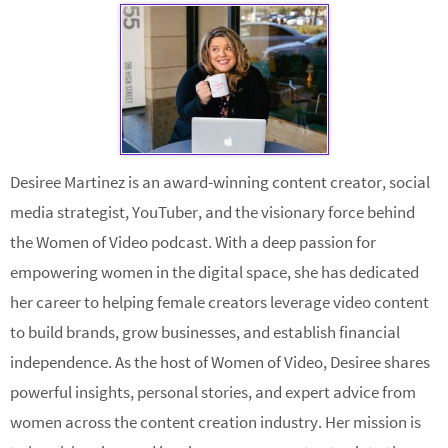
Desiree Martinez is an award-winning content creator, social
media strategist, YouTuber, and the visionary force behind
the Women of Video podcast. With a deep passion for
empowering women in the digital space, she has dedicated
her career to helping female creators leverage video content
to build brands, grow businesses, and establish financial
independence. As the host of Women of Video, Desiree shares
powerful insights, personal stories, and expert advice from
women across the content creation industry. Her mission is