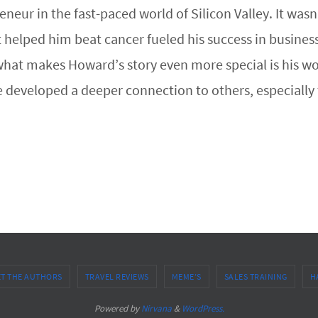
neur in the fast-paced world of Silicon Valley. It wa
t helped him beat cancer fueled his success in busines
at makes Howard’s story even more special is his wor
he developed a deeper connection to others, especial
T THE AUTHORS
TRAVEL REVIEWS
MEME’S
SALES TRAINING
H
Powered by
Nirvana
&
WordPress.