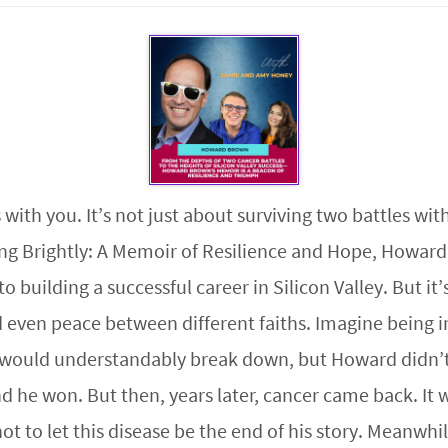
 with you. It’s not just about surviving two battles wit
ing Brightly: A Memoir of Resilience and Hope, Howard
building a successful career in Silicon Valley. But it’s
ven peace between different faiths. Imagine being in
e would understandably break down, but Howard didn’t
 he won. But then, years later, cancer came back. It 
to let this disease be the end of his story. Meanwhile