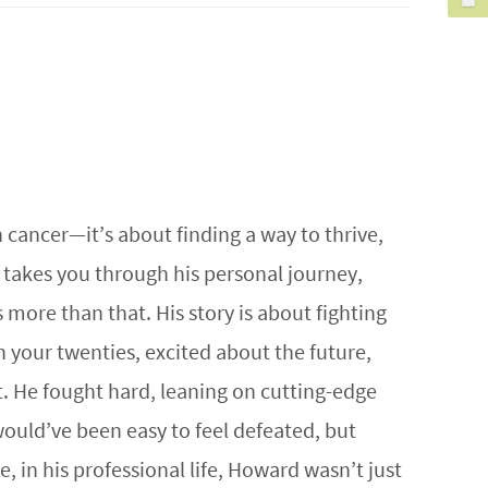
h cancer—it’s about finding a way to thrive,
 takes you through his personal journey,
 more than that. His story is about fighting
 your twenties, excited about the future,
. He fought hard, leaning on cutting-edge
would’ve been easy to feel defeated, but
, in his professional life, Howard wasn’t just