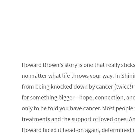
Howard Brown’s story is one that really sticks
no matter what life throws your way. In Shin
from being knocked down by cancer (twice!) to 
for something bigger—hope, connection, and e
only to be told you have cancer. Most peopl
treatments and the support of loved ones. And
Howard faced it head-on again, determined not 