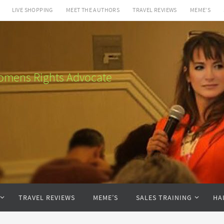
LIVE SHOPPING
MEET THE AUTHORS
TRAVEL REVIEWS
MEME’S
 Womens Rights Advocate
TRAVEL REVIEWS
MEME’S
SALES TRAINING
HA