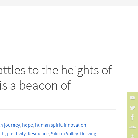
tles to the heights of
s a beacon of
th journey
,
hope
,
human spirit
,
innovation
,
th
,
positivity
,
Resilience
,
Silicon Valley
,
thriving