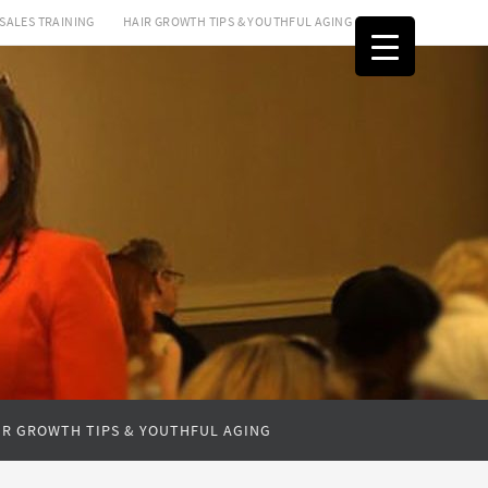
SALES TRAINING
HAIR GROWTH TIPS & YOUTHFUL AGING
IR GROWTH TIPS & YOUTHFUL AGING