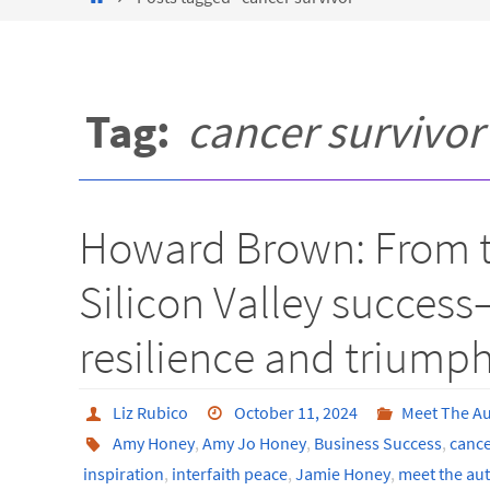
Tag:
cancer survivor
Howard Brown: From th
Silicon Valley succes
resilience and triump
Liz Rubico
October 11, 2024
Meet The A
Amy Honey
,
Amy Jo Honey
,
Business Success
,
cance
inspiration
,
interfaith peace
,
Jamie Honey
,
meet the au