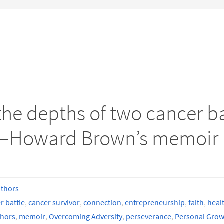
e depths of two cancer bat
s—Howard Brown’s memoir i
h
uthors
r battle
,
cancer survivor
,
connection
,
entrepreneurship
,
faith
,
heal
thors
,
memoir
,
Overcoming Adversity
,
perseverance
,
Personal Grow