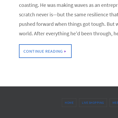
coasting. He was making waves as an entrepre
scratch never is—but the same resilience tha
pushed forward when things got tough. But wh
world. After everything he’d been through, 
CONTINUE READING
HOME
LIVE SHOPPING
MEE