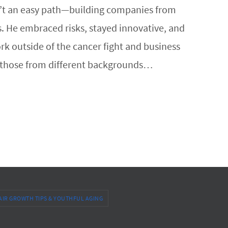
sn’t an easy path—building companies from
s. He embraced risks, stayed innovative, and
k outside of the cancer fight and business
ly those from different backgrounds…
AIR GROWTH TIPS & YOUTHFUL AGING