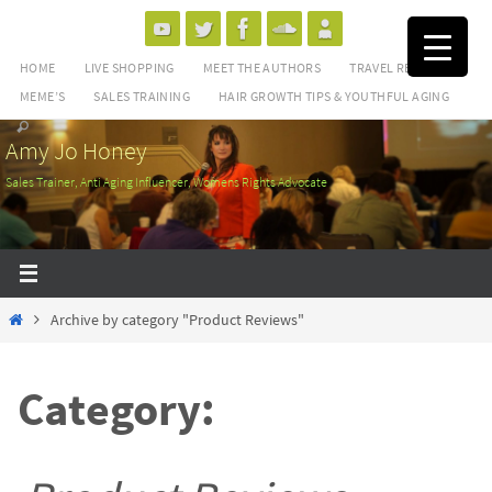
Skip
to
HOME
LIVE SHOPPING
MEET THE AUTHORS
TRAVEL REVIEWS
content
MEME’S
SALES TRAINING
HAIR GROWTH TIPS & YOUTHFUL AGING
Amy Jo Honey
Sales Trainer, Anti Aging Influencer, Womens Rights Advocate
Home
Archive by category "Product Reviews"
Category: