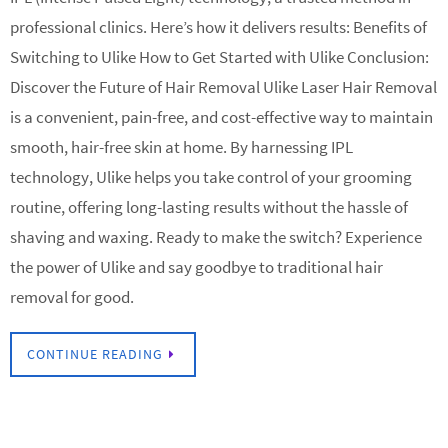
professional clinics. Here’s how it delivers results: Benefits of
Switching to Ulike How to Get Started with Ulike Conclusion:
Discover the Future of Hair Removal Ulike Laser Hair Removal
is a convenient, pain-free, and cost-effective way to maintain
smooth, hair-free skin at home. By harnessing IPL
technology, Ulike helps you take control of your grooming
routine, offering long-lasting results without the hassle of
shaving and waxing. Ready to make the switch? Experience
the power of Ulike and say goodbye to traditional hair
removal for good.
CONTINUE READING