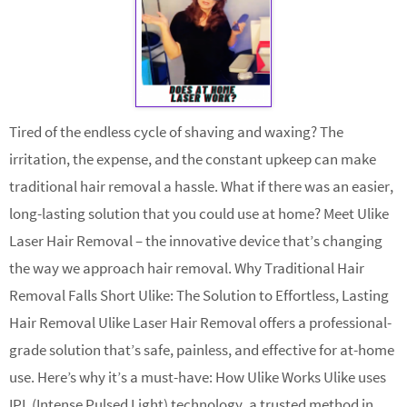
Tired of the endless cycle of shaving and waxing? The
irritation, the expense, and the constant upkeep can make
traditional hair removal a hassle. What if there was an easier,
long-lasting solution that you could use at home? Meet Ulike
Laser Hair Removal – the innovative device that’s changing
the way we approach hair removal. Why Traditional Hair
Removal Falls Short Ulike: The Solution to Effortless, Lasting
Hair Removal Ulike Laser Hair Removal offers a professional-
grade solution that’s safe, painless, and effective for at-home
use. Here’s why it’s a must-have: How Ulike Works Ulike uses
IPL (Intense Pulsed Light) technology, a trusted method in