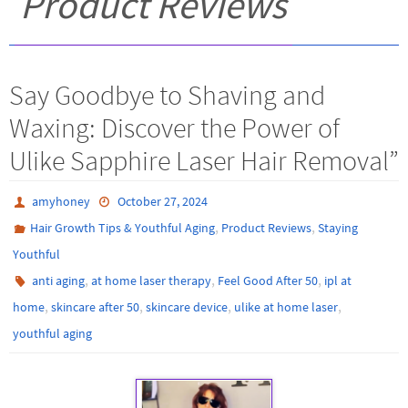
Product Reviews
Say Goodbye to Shaving and
Waxing: Discover the Power of
Ulike Sapphire Laser Hair Removal”
amyhoney
October 27, 2024
,
,
Hair Growth Tips & Youthful Aging
Product Reviews
Staying
Youthful
,
,
,
anti aging
at home laser therapy
Feel Good After 50
ipl at
,
,
,
,
home
skincare after 50
skincare device
ulike at home laser
youthful aging