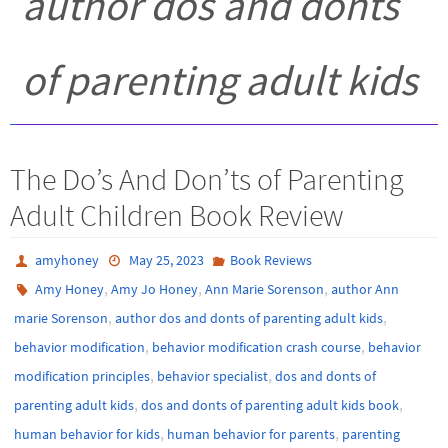
author dos and donts
of parenting adult kids
The Do’s And Don’ts of Parenting
Adult Children Book Review
amyhoney
May 25, 2023
Book Reviews
,
,
,
Amy Honey
Amy Jo Honey
Ann Marie Sorenson
author Ann
,
,
marie Sorenson
author dos and donts of parenting adult kids
,
,
behavior modification
behavior modification crash course
behavior
,
,
modification principles
behavior specialist
dos and donts of
,
,
parenting adult kids
dos and donts of parenting adult kids book
,
,
human behavior for kids
human behavior for parents
parenting