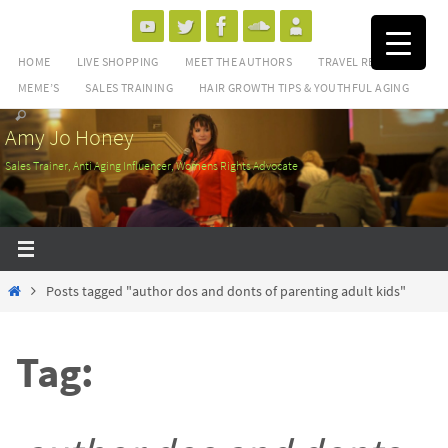
Skip
to
HOME
LIVE SHOPPING
MEET THE AUTHORS
TRAVEL REVIEWS
content
MEME’S
SALES TRAINING
HAIR GROWTH TIPS & YOUTHFUL AGING
Amy Jo Honey
Sales Trainer, Anti Aging Influencer, Womens Rights Advocate
Home
Posts tagged "author dos and donts of parenting adult kids"
Tag: