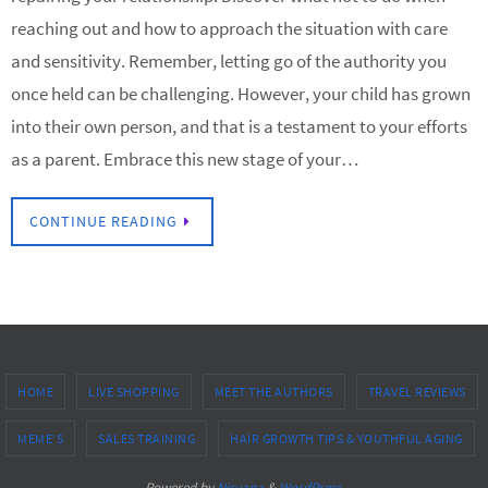
reaching out and how to approach the situation with care
and sensitivity. Remember, letting go of the authority you
once held can be challenging. However, your child has grown
into their own person, and that is a testament to your efforts
as a parent. Embrace this new stage of your…
CONTINUE READING
HOME
LIVE SHOPPING
MEET THE AUTHORS
TRAVEL REVIEWS
MEME’S
SALES TRAINING
HAIR GROWTH TIPS & YOUTHFUL AGING
Powered by
Nirvana
&
WordPress.