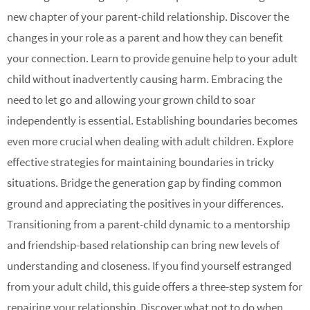
new chapter of your parent-child relationship. Discover the
changes in your role as a parent and how they can benefit
your connection. Learn to provide genuine help to your adult
child without inadvertently causing harm. Embracing the
need to let go and allowing your grown child to soar
independently is essential. Establishing boundaries becomes
even more crucial when dealing with adult children. Explore
effective strategies for maintaining boundaries in tricky
situations. Bridge the generation gap by finding common
ground and appreciating the positives in your differences.
Transitioning from a parent-child dynamic to a mentorship
and friendship-based relationship can bring new levels of
understanding and closeness. If you find yourself estranged
from your adult child, this guide offers a three-step system for
repairing your relationship. Discover what not to do when