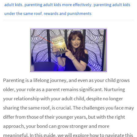
,
,
adult kids
parenting adult kids more effectively
parenting adult kids
,
under the same roof
rewards and punishments
Parenting is a lifelong journey, and even as your child grows
older, your role as a parent remains significant. Nurturing
your relationship with your adult child, despite no longer
sharing the same roof, is crucial. The challenges you face may
differ from those of their younger years, but with the right
approach, your bond can grow stronger and more
meaningful. In this guide, we will explore how to navigate this