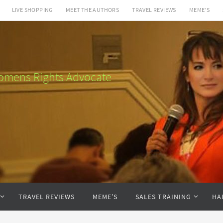
LIVE SHOPPING
MEET THE AUTHORS
TRAVEL REVIEWS
MEME’S
 Womens Rights Advocate
TRAVEL REVIEWS
MEME’S
SALES TRAINING
HA