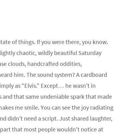
tate of things. If you were there, you know.
ightly chaotic, wildly beautiful Saturday
nse clouds, handcrafted oddities,
 heard him. The sound system? A cardboard
ply as “Elvis.” Except… he wasn’t in
es and that same undeniable spark that made
akes me smile. You can see the joy radiating
d didn’t need a script. Just shared laughter,
part that most people wouldn’t notice at