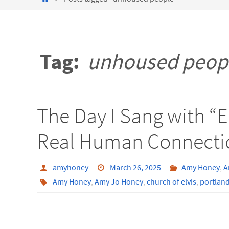
Tag:
unhoused peop
The Day I Sang with “
Real Human Connecti
amyhoney
March 26, 2025
Amy Honey
,
A
Amy Honey
,
Amy Jo Honey
,
church of elvis
,
portlan