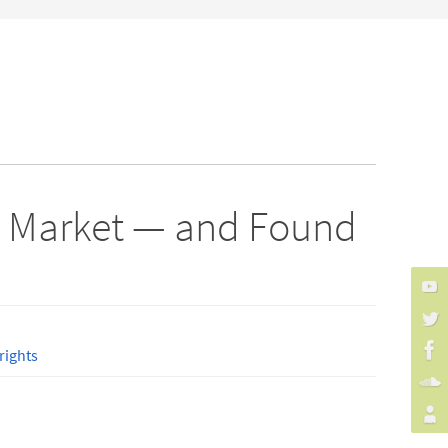
ay Market — and Found
ights