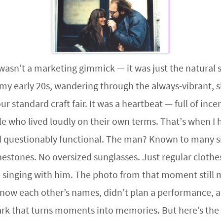
wasn’t a marketing gimmick — it was just the natural s
 my early 20s, wandering through the always-vibrant, sl
 standard craft fair. It was a heartbeat — full of ince
e who lived loudly on their own terms. That’s when I
 questionably functional. The man? Known to many sim
nestones. No oversized sunglasses. Just regular cloth
 singing with him. The photo from that moment still m
now each other’s names, didn’t plan a performance, an
rk that turns moments into memories. But here’s the 