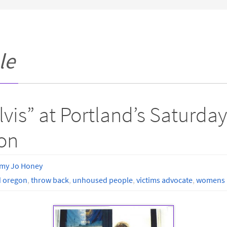
le
Elvis” at Portland’s Saturd
on
my Jo Honey
d oregon
,
throw back
,
unhoused people
,
victims advocate
,
womens r