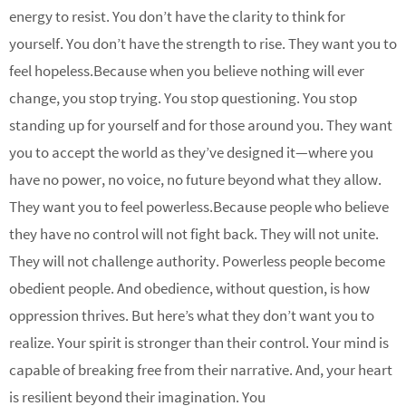
energy to resist. You don’t have the clarity to think for
yourself. You don’t have the strength to rise. They want you to
feel hopeless.Because when you believe nothing will ever
change, you stop trying. You stop questioning. You stop
standing up for yourself and for those around you. They want
you to accept the world as they’ve designed it—where you
have no power, no voice, no future beyond what they allow.
They want you to feel powerless.Because people who believe
they have no control will not fight back. They will not unite.
They will not challenge authority. Powerless people become
obedient people. And obedience, without question, is how
oppression thrives. But here’s what they don’t want you to
realize. Your spirit is stronger than their control. Your mind is
capable of breaking free from their narrative. And, your heart
is resilient beyond their imagination. You