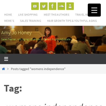
Skip
to
HOME
LIVE SHOPPING
MEET THE AUTHORS
TRAVEL REVIEWS
content
MEME’S
SALES TRAINING
HAIR GROWTH TIPS & YOUTHFUL AGING
Amy Jo Honey
Sales Trainer, Anti Aging Influencer, Womens Rights Advocate
Home
Posts tagged "womens independence"
Tag: