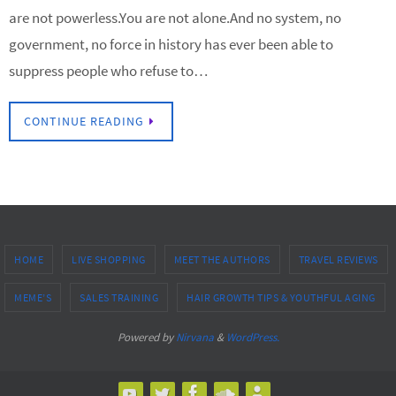
are not powerless.You are not alone.And no system, no
government, no force in history has ever been able to
suppress people who refuse to…
CONTINUE READING
HOME
LIVE SHOPPING
MEET THE AUTHORS
TRAVEL REVIEWS
MEME’S
SALES TRAINING
HAIR GROWTH TIPS & YOUTHFUL AGING
Powered by
Nirvana
&
WordPress.