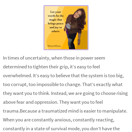
In times of uncertainty, when those in power seem
determined to tighten their grip, it’s easy to feel
overwhelmed. It’s easy to believe that the system is too big,
too corrupt, too impossible to change. That’s exactly what
they want you to think. Instead, we are going to choose rising
above fear and oppression. They want you to feel
trauma.Because a traumatized mind is easier to manipulate.
When you are constantly anxious, constantly reacting,
constantly in a state of survival mode, you don’t have the