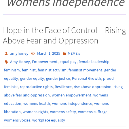
womens independence
Hope in the Face of Control – Rising
Above Fear and Oppression
amyhoney
March 1, 2025
MEME's
,
,
,
,
Amy Honey
Empowerment
equal pay
female leadership
,
,
,
,
feminism
feminist
feminist activism
feminist movement
gender
,
,
,
,
equality
gender equity
gender justice
Personal Growth
proud
,
,
,
,
feminist
reproductive rights
Resilience
rise above oppression
rising
,
,
above fear and oppression
women empowerment
womens
,
,
,
education
womens health
womens independence
womens
,
,
,
,
liberation
womens rights
womens safety
womens suffrage
,
womens voices
workplace equality