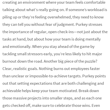
creating an environment where your team feels comfortable
talking about what’s really going on. If someone’s workload is
piling up or they’re feeling overwhelmed, they need to know
they can tell you without fear of judgment. Purkey stresses
the importance of regular, open check-ins—not just about the
tasks at hand, but about how your team is doing mentally
and emotionally. When you stay ahead of the game by
tackling small stressors early, you’re less likely to hit major
burnout down the road. Another big piece of the puzzle?
Clear, realistic goals. Nothing burns out employees faster
than unclear or impossible-to-achieve targets. Purkey points
out that setting expectations that are both challenging and
achievable helps keep your team motivated. Break down
those massive projects into smaller steps, and as each one
gets checked off, make sure to celebrate those wins. Even