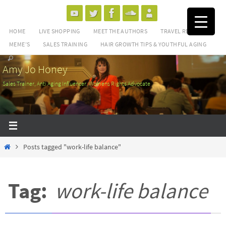
Skip
to
HOME
LIVE SHOPPING
MEET THE AUTHORS
TRAVEL REVIEWS
content
MEME’S
SALES TRAINING
HAIR GROWTH TIPS & YOUTHFUL AGING
Amy Jo Honey
Sales Trainer, Anti Aging Influencer, Womens Rights Advocate
Home
Posts tagged "work-life balance"
Tag:
work-life balance