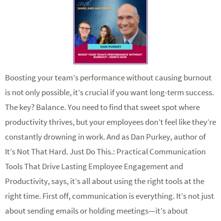
Boosting your team’s performance without causing burnout
is not only possible, it’s crucial if you want long-term success.
The key? Balance. You need to find that sweet spot where
productivity thrives, but your employees don’t feel like they’re
constantly drowning in work. And as Dan Purkey, author of
It’s Not That Hard. Just Do This.: Practical Communication
Tools That Drive Lasting Employee Engagement and
Productivity, says, it’s all about using the right tools at the
right time. First off, communication is everything. It’s not just
about sending emails or holding meetings—it’s about