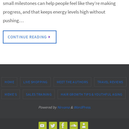
small milestones can help people feel like they’re making
progress, and that keeps energy levels high without
pushing…
CONTINUE READING
HOME
LIVE SHOPPING
MEET THE AUTHORS
TRAVEL REVIEWS
MEME’S
SALES TRAINING
HAIR GROWTH TIPS & YOUTHFUL AGING
Powered by
Nirvana
&
WordPress.