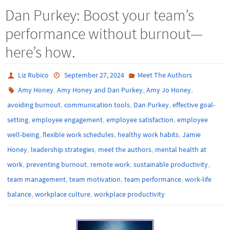
Dan Purkey: Boost your team’s
performance without burnout—
here’s how.
Liz Rubico
September 27, 2024
Meet The Authors
,
,
,
Amy Honey
Amy Honey and Dan Purkey
Amy Jo Honey
,
,
,
avoiding burnout
communication tools
Dan Purkey
effective goal-
,
,
,
setting
employee engagement
employee satisfaction
employee
,
,
,
well-being
flexible work schedules
healthy work habits
Jamie
,
,
,
Honey
leadership strategies
meet the authors
mental health at
,
,
,
,
work
preventing burnout
remote work
sustainable productivity
,
,
,
team management
team motivation
team performance
work-life
,
,
balance
workplace culture
workplace productivity