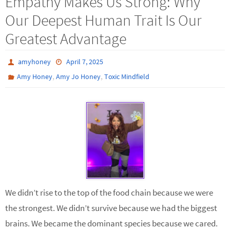
Empathy Makes Us Strong: Why
Our Deepest Human Trait Is Our
Greatest Advantage
amyhoney
April 7, 2025
,
,
Amy Honey
Amy Jo Honey
Toxic Mindfield
We didn’t rise to the top of the food chain because we were
the strongest. We didn’t survive because we had the biggest
brains. We became the dominant species because we cared.