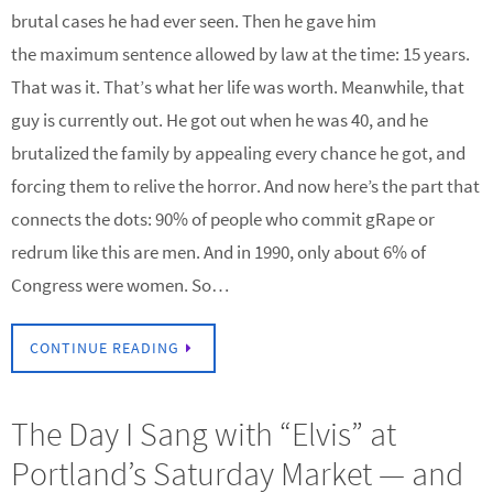
brutal cases he had ever seen. Then he gave him
the maximum sentence allowed by law at the time: 15 years.
That was it. That’s what her life was worth. Meanwhile, that
guy is currently out. He got out when he was 40, and he
brutalized the family by appealing every chance he got, and
forcing them to relive the horror. And now here’s the part that
connects the dots: 90% of people who commit gRape or
redrum like this are men. And in 1990, only about 6% of
Congress were women. So…
CONTINUE READING
The Day I Sang with “Elvis” at
Portland’s Saturday Market — and