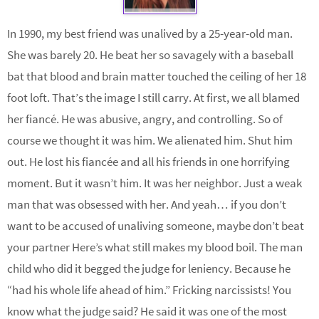
In 1990, my best friend was unalived by a 25-year-old man.
She was barely 20. He beat her so savagely with a baseball
bat that blood and brain matter touched the ceiling of her 18
foot loft. That’s the image I still carry. At first, we all blamed
her fiancé. He was abusive, angry, and controlling. So of
course we thought it was him. We alienated him. Shut him
out. He lost his fiancée and all his friends in one horrifying
moment. But it wasn’t him. It was her neighbor. Just a weak
man that was obsessed with her. And yeah… if you don’t
want to be accused of unaliving someone, maybe don’t beat
your partner Here’s what still makes my blood boil. The man
child who did it begged the judge for leniency. Because he
“had his whole life ahead of him.” Fricking narcissists! You
know what the judge said? He said it was one of the most