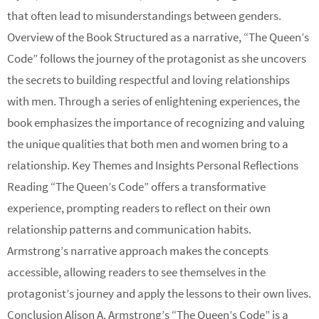
that often lead to misunderstandings between genders.
Overview of the Book Structured as a narrative, “The Queen’s
Code” follows the journey of the protagonist as she uncovers
the secrets to building respectful and loving relationships
with men. Through a series of enlightening experiences, the
book emphasizes the importance of recognizing and valuing
the unique qualities that both men and women bring to a
relationship. Key Themes and Insights Personal Reflections
Reading “The Queen’s Code” offers a transformative
experience, prompting readers to reflect on their own
relationship patterns and communication habits.
Armstrong’s narrative approach makes the concepts
accessible, allowing readers to see themselves in the
protagonist’s journey and apply the lessons to their own lives.
Conclusion Alison A. Armstrong’s “The Queen’s Code” is a