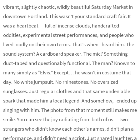
vibrant, slightly chaotic, wildly beautiful Saturday Market in
downtown Portland. This wasn’t your standard craft fair. It
was a heartbeat — full of incense clouds, handcrafted
oddities, experimental street performances, and people who
lived loudly on their own terms. That’s when I heard him. The
sound system? A cardboard speaker. The mic? Something
duct-taped and questionably functional. The man? Known to
many simply as “Elvis.” Except… he wasn’t in costume that
day. No white jumpsuit. No rhinestones. No oversized
sunglasses. Just regular clothes and that same undeniable
spark that made him a local legend. And somehow, I ended up
singing with him. The photo from that moment still makes me
smile. You can see the joy radiating from both of us — two
strangers who didn’t know each other’s names, didn’t plan a
performance, and didn’t need a script. Just shared laughter, a