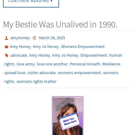
CONTINUE READING
My Bestie Was Unalived in 1990.
amyhoney
March 28, 2025
,
,
Amy Honey
Amy Jo Honey
Womens Empowerment
,
,
,
,
advocate
Amy Honey
Amy Jo Honey
Empowerment
human
,
,
,
,
,
rights
love army
love one another
Personal Growth
Resilience
,
,
,
spread love
victim advocate
womens empowerment
womens
,
rights
womens rights matter