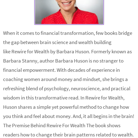
When it comes to financial transformation, few books bridge
the gap between brain science and wealth building
like Rewire for Wealth by Barbara Huson. Formerly known as
Barbara Stanny, author Barbara Huson is no stranger to
financial empowerment. With decades of experience in
coaching women around money and mindset, she brings a
refreshing blend of psychology, neuroscience, and practical
wisdom in this transformative read. In Rewire for Wealth,
Huson shares a simple yet powerful method to change how
you think and feel about money. And, it all begins in the brain!
The Premise Behind Rewire For Wealth The book shows
readers how to change their brain patterns related to wealth.