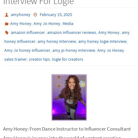
Interview For Logie
amyhoney
February 15, 2025
,
,
Amy Honey
Amy Jo Honey
Media
,
,
,
amazon influencer
amazon influencer reviews
Amy Honey
amy
,
,
,
honey influencer
amy honey interview
amy honey logie interview
,
,
Amy Jo honey influencer
amy jo honey interview
Amy Jo Honey
,
,
sales trainer
creator tips
logie for creators
Amy Honey: From Dance Instructor to Influencer Consultant