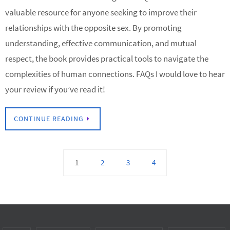
valuable resource for anyone seeking to improve their
relationships with the opposite sex. By promoting
understanding, effective communication, and mutual
respect, the book provides practical tools to navigate the
complexities of human connections. FAQs I would love to hear
your review if you’ve read it!
CONTINUE READING
1
2
3
4