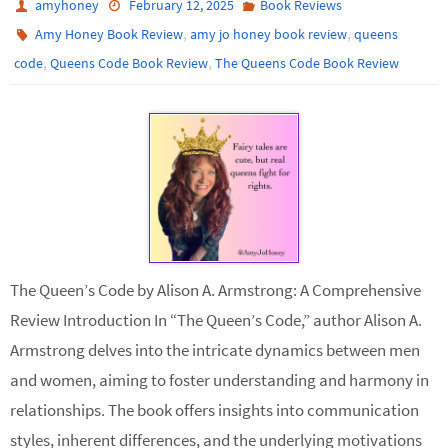
amyhoney
February 12, 2025
Book Reviews
,
,
Amy Honey Book Review
amy jo honey book review
queens
,
,
code
Queens Code Book Review
The Queens Code Book Review
The Queen’s Code by Alison A. Armstrong: A Comprehensive
Review Introduction In “The Queen’s Code,” author Alison A.
Armstrong delves into the intricate dynamics between men
and women, aiming to foster understanding and harmony in
relationships. The book offers insights into communication
styles, inherent differences, and the underlying motivations