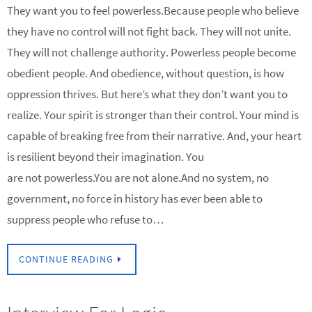
They want you to feel powerless.Because people who believe
they have no control will not fight back. They will not unite.
They will not challenge authority. Powerless people become
obedient people. And obedience, without question, is how
oppression thrives. But here’s what they don’t want you to
realize. Your spirit is stronger than their control. Your mind is
capable of breaking free from their narrative. And, your heart
is resilient beyond their imagination. You
are not powerless.You are not alone.And no system, no
government, no force in history has ever been able to
suppress people who refuse to…
CONTINUE READING