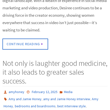
digital landscape. With a wealth of experience in social media
marketing and video production, Desiree continues to be a
driving force in the creator economy, showing women
everywhere that success in video isn’t just possible—it’s
waiting to be claimed.
CONTINUE READING
Not only is laughter good medicine,
it also leads to greater sales
success.
amyhoney
February 12, 2025
Media
,
,
Amy and Jamie Honey
amy and Jamie Honey interview
Amy
,
,
,
Honey
bedrooms and boardrooms
best interview style