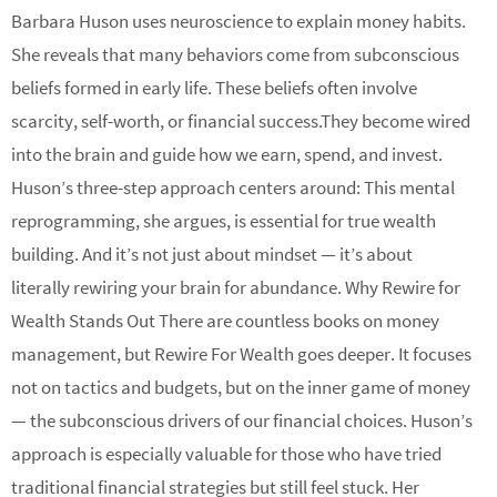
Barbara Huson uses neuroscience to explain money habits.
She reveals that many behaviors come from subconscious
beliefs formed in early life. These beliefs often involve
scarcity, self-worth, or financial success.They become wired
into the brain and guide how we earn, spend, and invest.
Huson’s three-step approach centers around: This mental
reprogramming, she argues, is essential for true wealth
building. And it’s not just about mindset — it’s about
literally rewiring your brain for abundance. Why Rewire for
Wealth Stands Out There are countless books on money
management, but Rewire For Wealth goes deeper. It focuses
not on tactics and budgets, but on the inner game of money
— the subconscious drivers of our financial choices. Huson’s
approach is especially valuable for those who have tried
traditional financial strategies but still feel stuck. Her