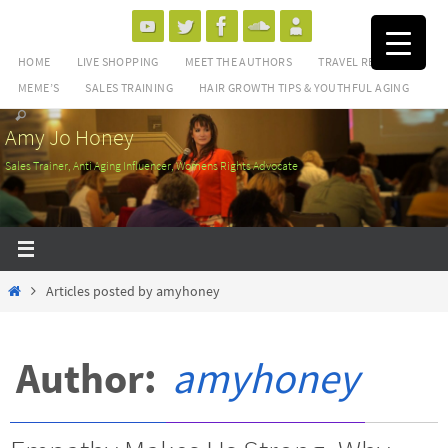
Skip
to
HOME
LIVE SHOPPING
MEET THE AUTHORS
TRAVEL REVIEWS
content
MEME’S
SALES TRAINING
HAIR GROWTH TIPS & YOUTHFUL AGING
Amy Jo Honey
Sales Trainer, Anti Aging Influencer, Womens Rights Advocate
Home
Articles posted by amyhoney
Author:
amyhoney