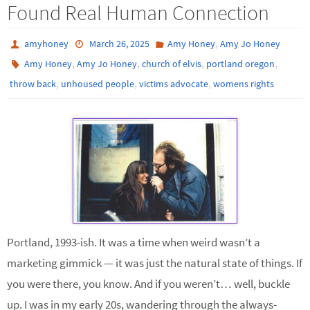
Found Real Human Connection
,
amyhoney
March 26, 2025
Amy Honey
Amy Jo Honey
,
,
,
,
Amy Honey
Amy Jo Honey
church of elvis
portland oregon
,
,
,
throw back
unhoused people
victims advocate
womens rights
Portland, 1993-ish. It was a time when weird wasn’t a
marketing gimmick — it was just the natural state of things. If
you were there, you know. And if you weren’t… well, buckle
up. I was in my early 20s, wandering through the always-