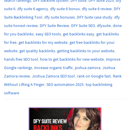
search rankings
DFY backlink system
DFY suite
DFY Suite 2025
dfy
,
,
,
,
suite 6
dfy suite 6 agency
dfy suite 6 bonus
dfy suite 6 review
DFY
,
,
,
Suite Backlinking Tool
dfy suite bonuses
DFY Suite case study
dfy
,
,
,
,
suite honest review
DFY Suite Review
DFY Suite SEO
dfysuite
done
,
,
,
for you backlinks
easy SEO tools
get backlinks easy
get backlinks
,
,
for free
get backlinks for my website
get free backlinks for your
,
,
,
website
get quality backlinks
getting backlinks to your website
,
,
hands free SEO tool
how to get backlinks for new website
improve
,
,
,
Google rankings
increase organic traffic
joshua zamora
Joshua
,
,
,
Zamora review
Joshua Zamora SEO tool
rank on Google fast
Rank
,
,
Without Lifting A Finger
SEO automation 2025
top backlinking
software