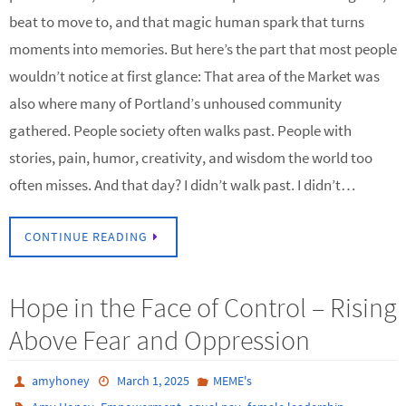
beat to move to, and that magic human spark that turns
moments into memories. But here’s the part that most people
wouldn’t notice at first glance: That area of the Market was
also where many of Portland’s unhoused community
gathered. People society often walks past. People with
stories, pain, humor, creativity, and wisdom the world too
often misses. And that day? I didn’t walk past. I didn’t…
CONTINUE READING
Hope in the Face of Control – Rising
Above Fear and Oppression
amyhoney
March 1, 2025
MEME's
,
,
,
,