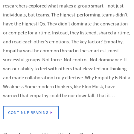
researchers explored what makes a group smart—not just
individuals, but teams. The highest-performing teams didn’t
have the highest IQs. They didn’t dominate the conversation
or compete for airtime. Instead, they listened, shared airtime,
and read each other’s emotions. The key factor? Empathy.
Empathy was the common thread in the smartest, most
successful groups. Not force. Not control. Not dominance. It
was our ability to feel with others that elevated our thinking
and made collaboration truly effective. Why Empathy Is Not a
Weakness Some modern thinkers, like Elon Musk, have
warned that empathy could be our downfall. That it…
CONTINUE READING