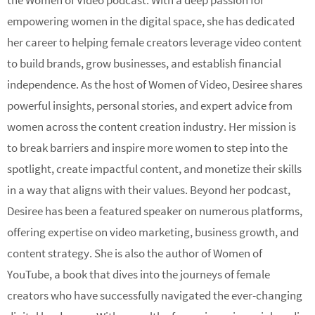
the Women of Video podcast. With a deep passion for
empowering women in the digital space, she has dedicated
her career to helping female creators leverage video content
to build brands, grow businesses, and establish financial
independence. As the host of Women of Video, Desiree shares
powerful insights, personal stories, and expert advice from
women across the content creation industry. Her mission is
to break barriers and inspire more women to step into the
spotlight, create impactful content, and monetize their skills
in a way that aligns with their values. Beyond her podcast,
Desiree has been a featured speaker on numerous platforms,
offering expertise on video marketing, business growth, and
content strategy. She is also the author of Women of
YouTube, a book that dives into the journeys of female
creators who have successfully navigated the ever-changing