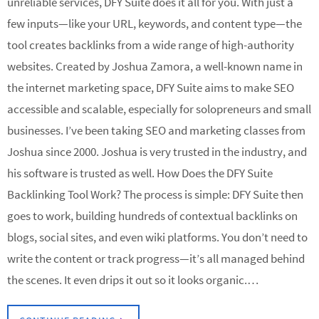
unreliable services, DFY Suite does it all for you. With just a
few inputs—like your URL, keywords, and content type—the
tool creates backlinks from a wide range of high-authority
websites. Created by Joshua Zamora, a well-known name in
the internet marketing space, DFY Suite aims to make SEO
accessible and scalable, especially for solopreneurs and small
businesses. I’ve been taking SEO and marketing classes from
Joshua since 2000. Joshua is very trusted in the industry, and
his software is trusted as well. How Does the DFY Suite
Backlinking Tool Work? The process is simple: DFY Suite then
goes to work, building hundreds of contextual backlinks on
blogs, social sites, and even wiki platforms. You don’t need to
write the content or track progress—it’s all managed behind
the scenes. It even drips it out so it looks organic.…