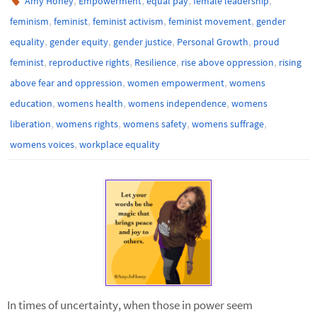
Amy Honey
Empowerment
equal pay
female leadership
,
,
,
,
feminism
feminist
feminist activism
feminist movement
gender
,
,
,
,
equality
gender equity
gender justice
Personal Growth
proud
,
,
,
,
feminist
reproductive rights
Resilience
rise above oppression
rising
,
,
above fear and oppression
women empowerment
womens
,
,
,
education
womens health
womens independence
womens
,
,
,
,
liberation
womens rights
womens safety
womens suffrage
,
womens voices
workplace equality
In times of uncertainty, when those in power seem