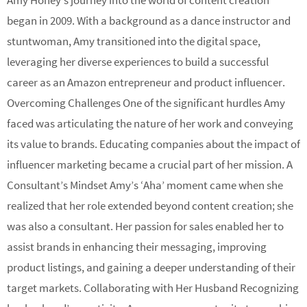
Amy Honey’s journey into the world of content creation
began in 2009. With a background as a dance instructor and
stuntwoman, Amy transitioned into the digital space,
leveraging her diverse experiences to build a successful
career as an Amazon entrepreneur and product influencer.
Overcoming Challenges One of the significant hurdles Amy
faced was articulating the nature of her work and conveying
its value to brands. Educating companies about the impact of
influencer marketing became a crucial part of her mission. A
Consultant’s Mindset Amy’s ‘Aha’ moment came when she
realized that her role extended beyond content creation; she
was also a consultant. Her passion for sales enabled her to
assist brands in enhancing their messaging, improving
product listings, and gaining a deeper understanding of their
target markets. Collaborating with Her Husband Recognizing