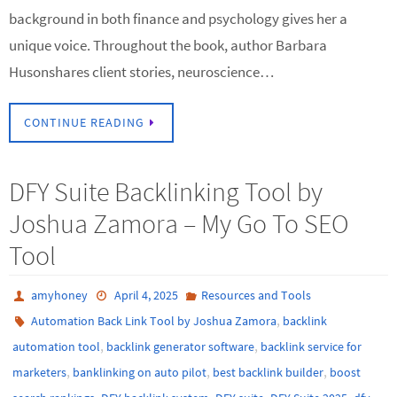
background in both finance and psychology gives her a
unique voice. Throughout the book, author Barbara
Husonshares client stories, neuroscience…
CONTINUE READING
DFY Suite Backlinking Tool by
Joshua Zamora – My Go To SEO
Tool
amyhoney
April 4, 2025
Resources and Tools
,
Automation Back Link Tool by Joshua Zamora
backlink
,
,
automation tool
backlink generator software
backlink service for
,
,
,
marketers
banklinking on auto pilot
best backlink builder
boost
,
,
,
,