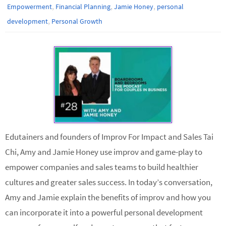
,
,
,
Empowerment
Financial Planning
Jamie Honey
personal
,
development
Personal Growth
Edutainers and founders of Improv For Impact and Sales Tai
Chi, Amy and Jamie Honey use improv and game-play to
empower companies and sales teams to build healthier
cultures and greater sales success. In today’s conversation,
Amy and Jamie explain the benefits of improv and how you
can incorporate it into a powerful personal development