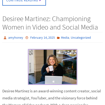
CONTINUE READING
Desiree Martinez: Championing
Women in Video and Social Media
,
amyhoney
February 14, 2025
Media
Uncategorized
Desiree Martinez is an award-winning content creator, social
media strategist, YouTuber, and the visionary force behind