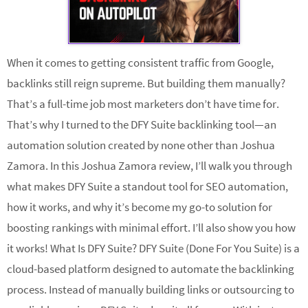
When it comes to getting consistent traffic from Google,
backlinks still reign supreme. But building them manually?
That’s a full-time job most marketers don’t have time for.
That’s why I turned to the DFY Suite backlinking tool—an
automation solution created by none other than Joshua
Zamora. In this Joshua Zamora review, I’ll walk you through
what makes DFY Suite a standout tool for SEO automation,
how it works, and why it’s become my go-to solution for
boosting rankings with minimal effort. I’ll also show you how
it works! What Is DFY Suite? DFY Suite (Done For You Suite) is a
cloud-based platform designed to automate the backlinking
process. Instead of manually building links or outsourcing to