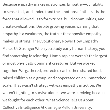
Because empathy makes us stronger. Empathy—our ability
to sense, feel, and understand the emotions of others—is the
force that allowed us to form tribes, build communities, and
create civilizations. Despite growing voices warning that
empathy is a weakness, the truth is the opposite: empathy
makes us strong. The Evolutionary Power How Empathy
Makes Us Stronger When you study early human history, you
find something fascinating. Homo sapiens weren’t the largest
or most physically dominant creatures. But we worked
together. We gathered, protected each other, shared food,
raised children as a group, and cooperated on an unmatched
scale. That wasn’t strategy—it was empathy in action. We
weren’t fighting to survive alone—we were surviving because
we fought for each other. What Science Tells Us About
Collective Intelligence At Carnegie Mellon University,