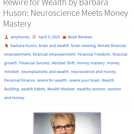
Rewire for Wealth by Barbara
Huson: Neuroscience Meets Money
Mastery
amyhoney
April 5, 2025
Book Reviews
,
,
,
barbara huson
brain and wealth
brain rewiring
female financial
,
,
,
empowerment
financial empowerment
Financial Freedom
financial
,
,
,
,
growth
Financial Success
Mindset Shift
money mastery
money
,
,
,
mindset
neuroplasticity and wealth
neuroscience and money
,
,
,
Personal Finance
rewire for wealth
rewire your brain
Wealth
,
,
,
,
Building
wealth habits
Wealth Mindset
wealthy women
women
and money