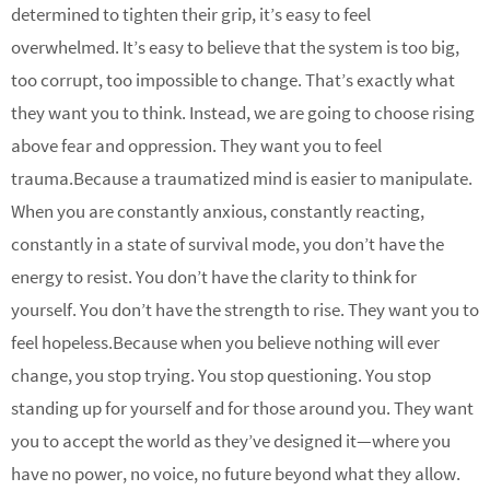
determined to tighten their grip, it’s easy to feel
overwhelmed. It’s easy to believe that the system is too big,
too corrupt, too impossible to change. That’s exactly what
they want you to think. Instead, we are going to choose rising
above fear and oppression. They want you to feel
trauma.Because a traumatized mind is easier to manipulate.
When you are constantly anxious, constantly reacting,
constantly in a state of survival mode, you don’t have the
energy to resist. You don’t have the clarity to think for
yourself. You don’t have the strength to rise. They want you to
feel hopeless.Because when you believe nothing will ever
change, you stop trying. You stop questioning. You stop
standing up for yourself and for those around you. They want
you to accept the world as they’ve designed it—where you
have no power, no voice, no future beyond what they allow.