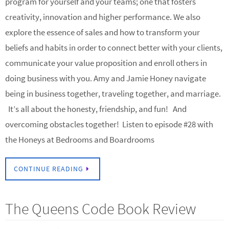
program for yourself and your teams; one that fosters
creativity, innovation and higher performance. We also
explore the essence of sales and how to transform your
beliefs and habits in order to connect better with your clients,
communicate your value proposition and enroll others in
doing business with you. Amy and Jamie Honey navigate
being in business together, traveling together, and marriage.
It’s all about the honesty, friendship, and fun! And
overcoming obstacles together! Listen to episode #28 with
the Honeys at Bedrooms and Boardrooms
CONTINUE READING
The Queens Code Book Review