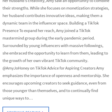
her husband’s creativity, Amy saw an opportunity to combine
their strengths. While she focuses on monetization strategies,
her husband contributes innovative ideas, making them a
dynamic team in the influencer space. Building a TikTok
Presence To expand her reach, Amy joined a TikTok
mastermind group during the early pandemic period.
Surrounded by young influencers with massive followings,
she embraced the opportunity to learn from them, leading to
the growth of her own vibrant TikTok community.
@AmyJoHoney on TikTok Advice for Aspiring Creators Amy
emphasizes the importance of openness and mentorship. She
encourages upcoming creators to seek guidance, even from
those younger than themselves, and to continually find
unique ways to…