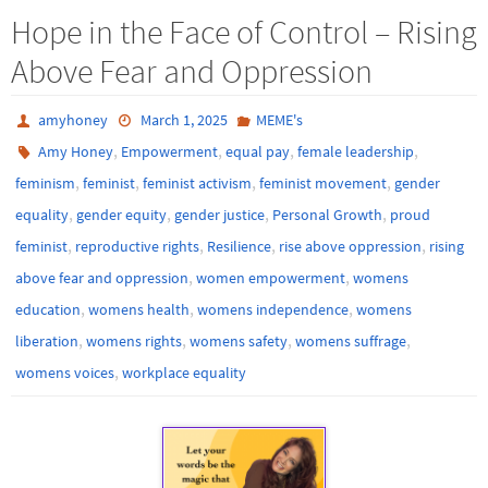
Hope in the Face of Control – Rising
Above Fear and Oppression
amyhoney
March 1, 2025
MEME's
,
,
,
,
Amy Honey
Empowerment
equal pay
female leadership
,
,
,
,
feminism
feminist
feminist activism
feminist movement
gender
,
,
,
,
equality
gender equity
gender justice
Personal Growth
proud
,
,
,
,
feminist
reproductive rights
Resilience
rise above oppression
rising
,
,
above fear and oppression
women empowerment
womens
,
,
,
education
womens health
womens independence
womens
,
,
,
,
liberation
womens rights
womens safety
womens suffrage
,
womens voices
workplace equality