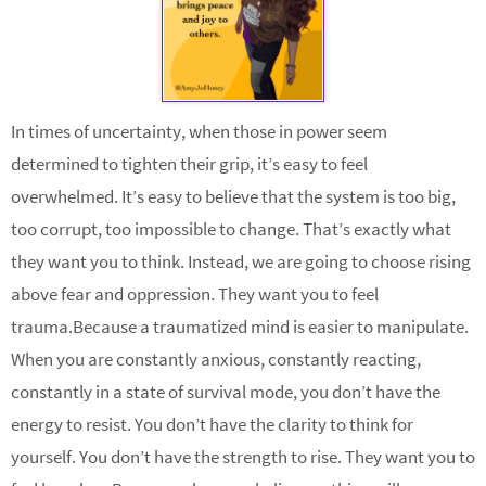
In times of uncertainty, when those in power seem
determined to tighten their grip, it’s easy to feel
overwhelmed. It’s easy to believe that the system is too big,
too corrupt, too impossible to change. That’s exactly what
they want you to think. Instead, we are going to choose rising
above fear and oppression. They want you to feel
trauma.Because a traumatized mind is easier to manipulate.
When you are constantly anxious, constantly reacting,
constantly in a state of survival mode, you don’t have the
energy to resist. You don’t have the clarity to think for
yourself. You don’t have the strength to rise. They want you to