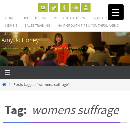
Skip
to
HOME
LIVE SHOPPING
MEET THE AUTHORS
TRAVEL REVIEWS
content
MEME’S
SALES TRAINING
HAIR GROWTH TIPS & YOUTHFUL AGING
Amy Jo Honey
Sales Trainer, Anti Aging Influencer, Womens Rights Advocate
Home
Posts tagged "womens suffrage"
Tag:
womens suffrage