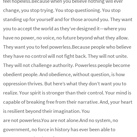
feel hopeless.Because when you believe nothing will ever
change, you stop trying. You stop questioning. You stop
standing up for yourself and for those around you. They want
you to accept the world as they’ve designed it—where you
have no power, no voice, no future beyond what they allow.
They want you to feel powerless.Because people who believe
they have no control will not fight back. They will not unite.
They will not challenge authority. Powerless people become
obedient people. And obedience, without question, is how
oppression thrives. But here’s what they don’t want you to
realize. Your spirit is stronger than their control. Your mind is
capable of breaking free from their narrative. And, your heart
is resilient beyond their imagination. You
are not powerless.You are not alone.And no system, no
government, no force in history has ever been able to