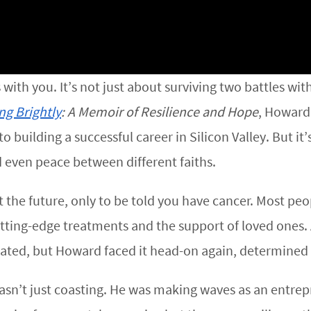
ks with you. It’s not just about surviving two battles wi
ng Brightly
: A Memoir of Resilience and Hope
, Howard
building a successful career in Silicon Valley. But it’s
even peace between different faiths.
t the future, only to be told you have cancer. Most 
tting-edge treatments and the support of loved ones. 
ated, but Howard faced it head-on again, determined no
asn’t just coasting. He was making waves as an entrepr