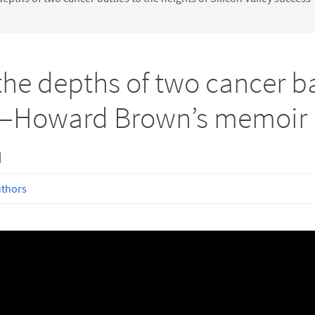
e depths of two cancer bat
s—Howard Brown’s memoir i
h
uthors