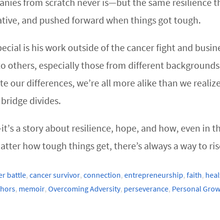
anies from scratch never is—but the same resilience t
ative, and pushed forward when things got tough.
ial is his work outside of the cancer fight and busin
 others, especially those from different backgrounds a
ite our differences, we’re all more alike than we real
 bridge divides.
’s a story about resilience, hope, and how, even in t
tter how tough things get, there’s always a way to ris
r battle
,
cancer survivor
,
connection
,
entrepreneurship
,
faith
,
heal
thors
,
memoir
,
Overcoming Adversity
,
perseverance
,
Personal Grow