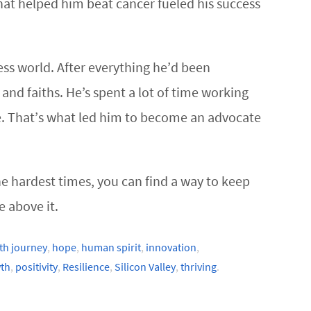
hat helped him beat cancer fueled his success
ess world. After everything he’d been
nd faiths. He’s spent a lot of time working
ize. That’s what led him to become an advocate
he hardest times, you can find a way to keep
e above it.
th journey
,
hope
,
human spirit
,
innovation
,
th
,
positivity
,
Resilience
,
Silicon Valley
,
thriving
.