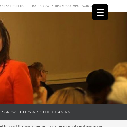
SALES TRAINING
HAIR GROWTH TIPS & YOUTHFUL AGING
IR GROWTH TIPS & YOUTHFUL AGING
ss—Howard Brown’s memoir is a beacon of resilience and