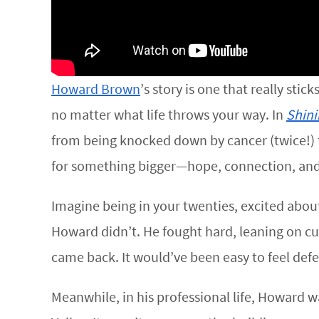
Howard Brown
’s story is one that really stic
no matter what life throws your way. In
Shini
from being knocked down by cancer (twice!) to 
for something bigger—hope, connection, and 
Imagine being in your twenties, excited abou
Howard didn’t. He fought hard, leaning on cu
came back. It would’ve been easy to feel defe
Meanwhile, in his professional life, Howard w