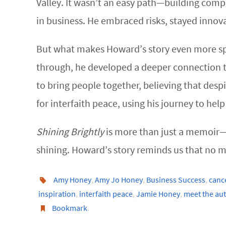
Valley. It wasn’t an easy path—building comp
in business. He embraced risks, stayed innov
But what makes Howard’s story even more spec
through, he developed a deeper connection to
to bring people together, believing that desp
for interfaith peace, using his journey to help
Shining Brightly
is more than just a memoir—it
shining. Howard’s story reminds us that no ma
Amy Honey
,
Amy Jo Honey
,
Business Success
,
cance
inspiration
,
interfaith peace
,
Jamie Honey
,
meet the au
Bookmark
.