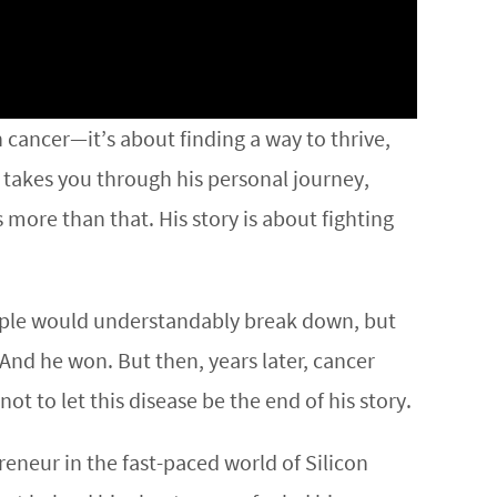
th cancer—it’s about finding a way to thrive,
 takes you through his personal journey,
 more than that. His story is about fighting
people would understandably break down, but
And he won. But then, years later, cancer
t to let this disease be the end of his story.
eneur in the fast-paced world of Silicon