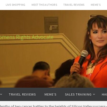
LIVE SHOPPING
MEET THE AUTHORS
TRAVEL REVIEWS
MEME’S
 Womens Rights Advocate
TRAVEL REVIEWS
MEME’S
SALES TRAINING
HA
pths of two cancer battles to the heights of Silicon Valley succe