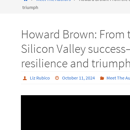
triumph
Howard Brown: From th
Silicon Valley succes
resilience and triump
Liz Rubico
October 11, 2024
Meet The A