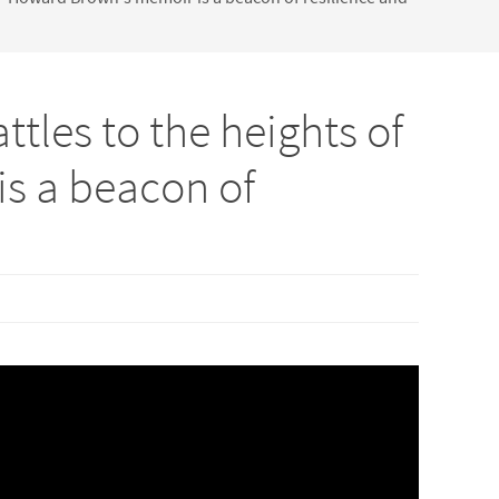
tles to the heights of
s a beacon of