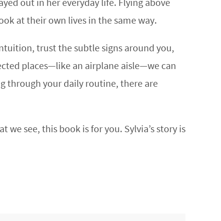
yed out in her everyday life. Flying above
look at their own lives in the same way.
tuition, trust the subtle signs around you,
ected places—like an airplane aisle—we can
g through your daily routine, there are
 we see, this book is for you. Sylvia’s story is