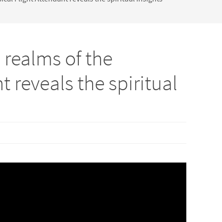
 realms of the
 reveals the spiritual