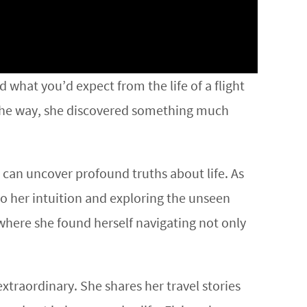
 what you’d expect from the life of a flight
g the way, she discovered something much
 can uncover profound truths about life. As
to her intuition and exploring the unseen
 where she found herself navigating not only
extraordinary. She shares her travel stories