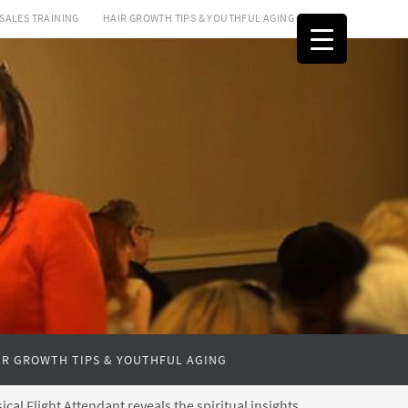
SALES TRAINING
HAIR GROWTH TIPS & YOUTHFUL AGING
IR GROWTH TIPS & YOUTHFUL AGING
cal Flight Attendant reveals the spiritual insights