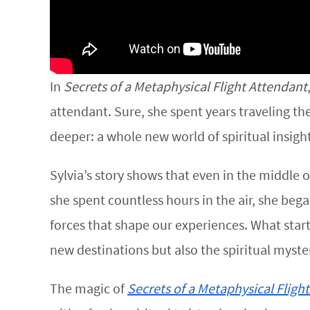
In
Secrets of a Metaphysical Flight Attendant
attendant. Sure, she spent years traveling t
deeper: a whole new world of spiritual insig
Sylvia’s story shows that even in the middle
she spent countless hours in the air, she beg
forces that shape our experiences. What start
new destinations but also the spiritual myster
The magic of
Secrets of a Metaphysical Fligh