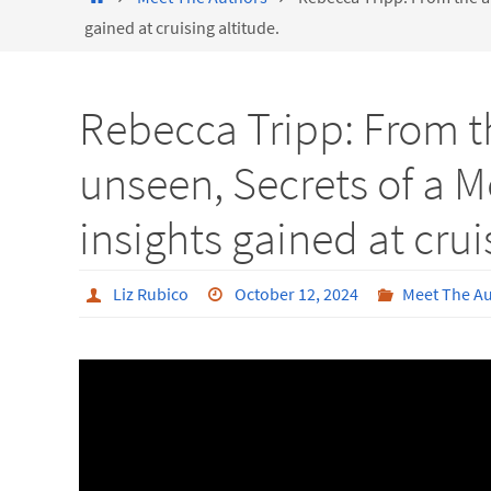
gained at cruising altitude.
Rebecca Tripp: From th
unseen, Secrets of a M
insights gained at crui
Liz Rubico
October 12, 2024
Meet The A