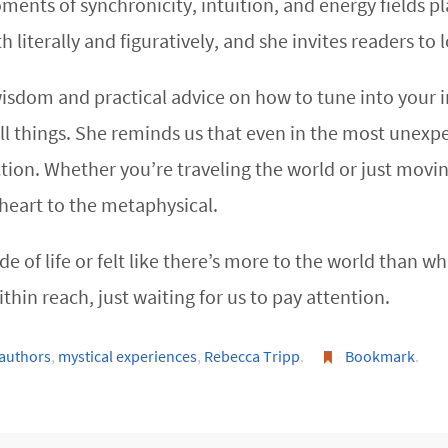
ents of synchronicity, intuition, and energy fields pla
 literally and figuratively, and she invites readers to 
isdom and practical advice on how to tune into your in
ll things. She reminds us that even in the most unexp
ion. Whether you’re traveling the world or just movin
heart to the metaphysical.
e of life or felt like there’s more to the world than what
hin reach, just waiting for us to pay attention.
 authors
,
mystical experiences
,
Rebecca Tripp
.
Bookmark
.