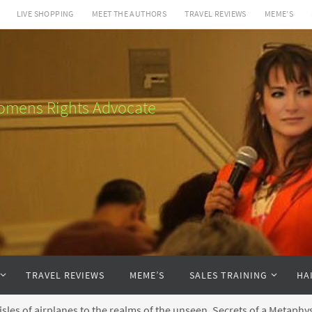
LIVE SHOPPING
MEET THE AUTHORS
TRAVEL REVIEWS
MEME’S
 Womens Rights Advocate
TRAVEL REVIEWS
MEME’S
SALES TRAINING
HA
sles of airplanes to the realms of the unseen, Secrets of a Metaphysi