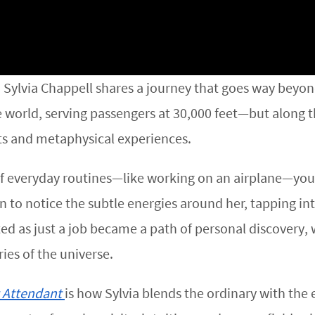
, Sylvia Chappell shares a journey that goes way beyond
he world, serving passengers at 30,000 feet—but alon
hts and metaphysical experiences.
 of everyday routines—like working on an airplane—you
an to notice the subtle energies around her, tapping in
ed as just a job became a path of personal discovery,
ies of the universe.
t Attendant
is how Sylvia blends the ordinary with the 