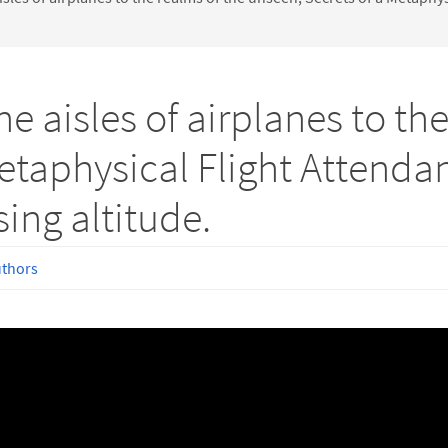
e aisles of airplanes to the
etaphysical Flight Attendant
sing altitude.
uthors