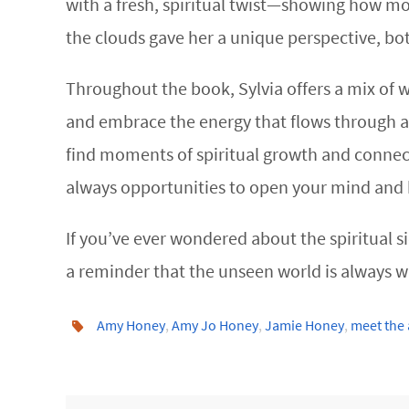
with a fresh, spiritual twist—showing how mom
the clouds gave her a unique perspective, both
Throughout the book, Sylvia offers a mix of w
and embrace the energy that flows through a
find moments of spiritual growth and connect
always opportunities to open your mind and 
If you’ve ever wondered about the spiritual sid
a reminder that the unseen world is always wit
Amy Honey
,
Amy Jo Honey
,
Jamie Honey
,
meet the